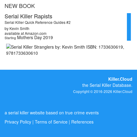
NEW BOOK
Serial Killer Rapists
Serial Killer Quick Reference Guides #2
by Kevin Smith
available at Amazon.com
Mothers Day 2019
Starting
Killer.Cloud
the Serial Killer Database.
Copyright © 2016-2026 Killer.Cloud
a serial killer website based on true crime events
Privacy Policy
|
Terms of Service
|
References