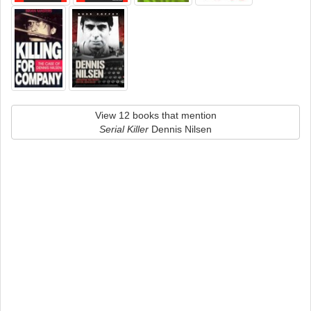
View 12 books that mention
Serial Killer
Dennis Nilsen