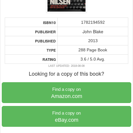
1782194592
ISBN10
John Blake
PUBLISHER
2013
PUBLISHED
288 Page Book
TYPE
3.6 / 5.0 Avg.
RATING
LAST UPDATED: 2018-08-08
Looking for a copy of this book?
Find a copy on
Amazon.com
Find a copy on
eBay.com