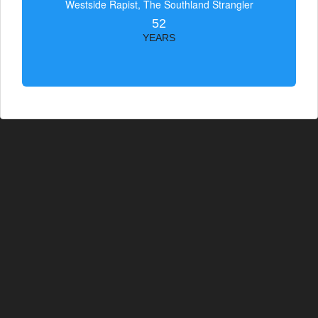
Westside Rapist, The Southland Strangler
52
YEARS