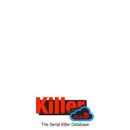
The Serial Killer Database