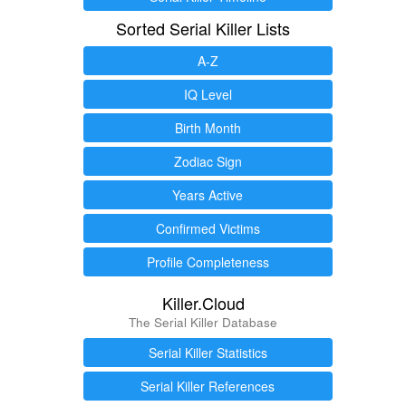
Sorted Serial Killer Lists
A-Z
IQ Level
Birth Month
Zodiac Sign
Years Active
Confirmed Victims
Profile Completeness
Killer.Cloud
The Serial Killer Database
Serial Killer Statistics
Serial Killer References