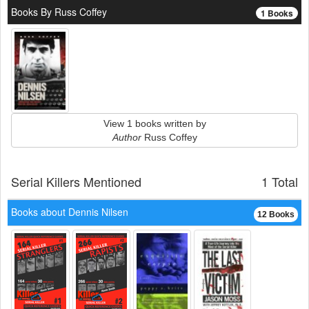
Books By Russ Coffey
1 Books
View 1 books written by
Author
Russ Coffey
Serial Killers Mentioned
1 Total
Books about Dennis Nilsen
12 Books