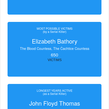
MOST POSSIBLE VICTIMS
(by a Serial Killer)
Elizabeth Bathory
The Blood Countess, The Čachtice Countess
650
VICTIMS
LONGEST YEARS ACTIVE
(as a Serial Killer)
John Floyd Thomas