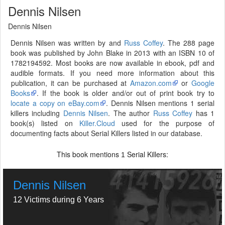
Dennis Nilsen
Dennis Nilsen
Dennis Nilsen was written by and
Russ Coffey
. The 288 page
book was published by John Blake in 2013 with an ISBN 10 of
1782194592. Most books are now available in ebook, pdf and
audible formats. If you need more information about this
publication, it can be purchased at
Amazon.com
or
Google
Books
. If the book is older and/or out of print book try to
locate a copy on eBay.com
. Dennis Nilsen mentions 1 serial
killers including
Dennis Nilsen
. The author
Russ Coffey
has 1
book(s) listed on
Killer.Cloud
used for the purpose of
documenting facts about Serial Killers listed in our database.
This book mentions
Serial Killers:
1
Dennis Nilsen
12 Victims during 6 Years