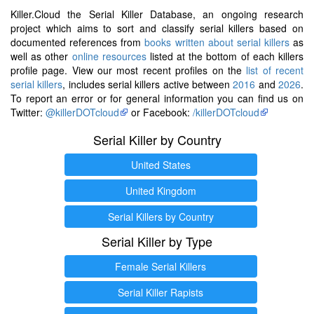
Killer.Cloud the Serial Killer Database, an ongoing research
project which aims to sort and classify serial killers based on
documented references from
books written about serial killers
as
well as other
online resources
listed at the bottom of each killers
profile page. View our most recent profiles on the
list of recent
serial killers
, includes serial killers active between
2016
and
2026
.
To report an error or for general information you can find us on
Twitter:
@killerDOTcloud
or Facebook:
/killerDOTcloud
Serial Killer by Country
United States
United Kingdom
Serial Killers by Country
Serial Killer by Type
Female Serial Killers
Serial Killer Rapists