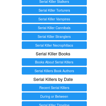
Serial Killer Stalkers
Serial Killer Torturers
Serial Killer Vampires
Serial Killer Cannibals
Serial Killer Stranglers
Serial Killer Necrophiliacs
Serial Killer Books
Books About Serial Killers
Serial Killers Book Authors
Serial Killers by Date
Recent Serial Killers
During or Between
Serial Killer Timeline