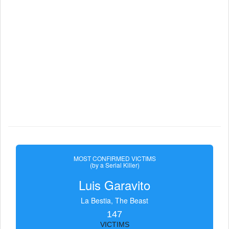
MOST CONFIRMED VICTIMS
(by a Serial Killer)
Luis Garavito
La Bestia, The Beast
147
VICTIMS