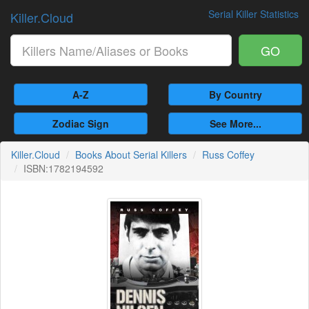
Serial Killer Statistics
Killer.Cloud
GO
A-Z
By Country
Zodiac Sign
See More...
Killer.Cloud
Books About Serial Killers
Russ Coffey
ISBN:1782194592