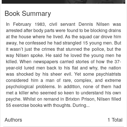
Book Summary
In February 1983, civil servant Dennis Nilsen was
arrested after body parts were found to be blocking drains
at the house where he lived. As the squad car drove him
away, he confessed he had strangled 15 young men. But
it wasn’t just the crimes that stunned the police, but the
way Nilsen spoke. He said he loved the young men he
killed. When newspapers carried stories of how the 37-
year-old lured men back to his flat and why, the nation
was shocked by his sheer evil. Yet some psychiatrists
considered him a man of rare, complex, and extreme
psychological problems. In addition, none of them had
met a killer who seemed so keen to understand his own
psyche. Whilst on remand in Brixton Prison, Nilsen filled
55 exercise books with thoughts. During...
Authors
1 Total