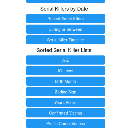
Serial Killers by Date
Recent Serial Killers
During or Between
Serial Killer Timeline
Sorted Serial Killer Lists
A-Z
IQ Level
Birth Month
Zodiac Sign
Years Active
Confirmed Victims
Profile Completeness