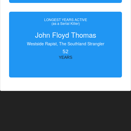
LONGEST YEARS ACTIVE
(as a Serial Killer)
John Floyd Thomas
Westside Rapist, The Southland Strangler
52
YEARS