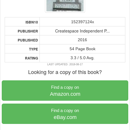
152397124x
ISBN10
Createspace Independent P...
PUBLISHER
2016
PUBLISHED
54 Page Book
TYPE
3.3 / 5.0 Avg.
RATING
LAST UPDATED: 2018-08-17
Looking for a copy of this book?
Find a copy on
Amazon.com
Find a copy on
eBay.com