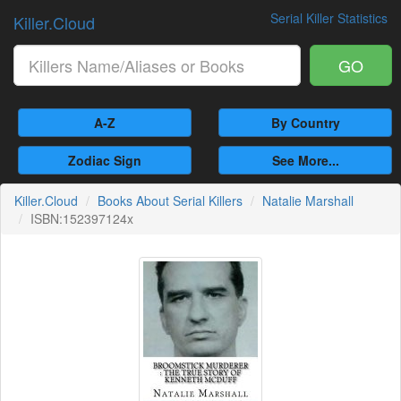
Serial Killer Statistics
Killer.Cloud
GO
A-Z
By Country
Zodiac Sign
See More...
Killer.Cloud
Books About Serial Killers
Natalie Marshall
ISBN:152397124x