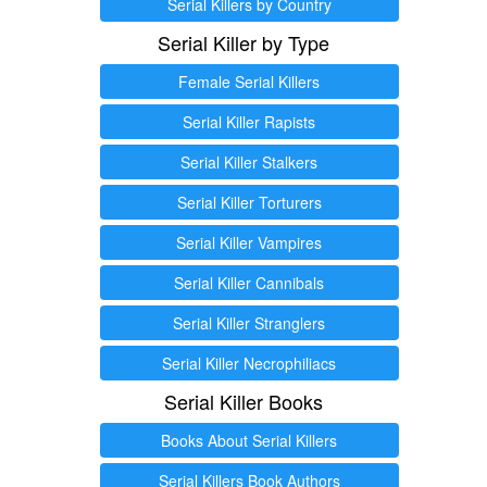
Serial Killers by Country
Serial Killer by Type
Female Serial Killers
Serial Killer Rapists
Serial Killer Stalkers
Serial Killer Torturers
Serial Killer Vampires
Serial Killer Cannibals
Serial Killer Stranglers
Serial Killer Necrophiliacs
Serial Killer Books
Books About Serial Killers
Serial Killers Book Authors