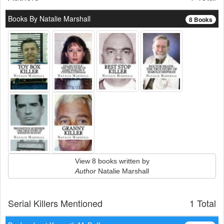
Books By Natalie Marshall
8 Books
View 8 books written by
Author
Natalie Marshall
Serial Killers Mentioned
1 Total