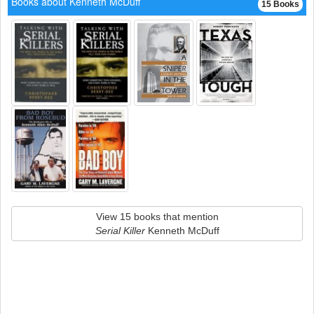
Books about Kenneth McDuff
15 Books
View 15 books that mention
Serial Killer
Kenneth McDuff