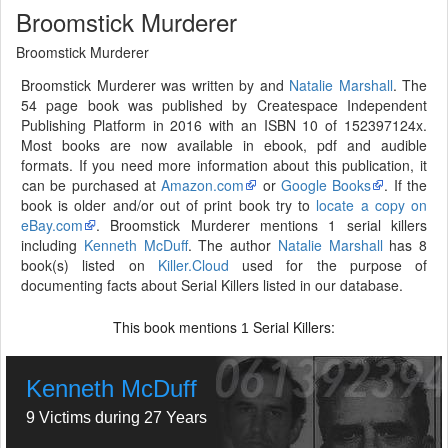
Broomstick Murderer
Broomstick Murderer
Broomstick Murderer was written by and
Natalie Marshall
. The
54 page book was published by Createspace Independent
Publishing Platform in 2016 with an ISBN 10 of 152397124x.
Most books are now available in ebook, pdf and audible
formats. If you need more information about this publication, it
can be purchased at
Amazon.com
or
Google Books
. If the
book is older and/or out of print book try to
locate a copy on
eBay.com
. Broomstick Murderer mentions 1 serial killers
including
Kenneth McDuff
. The author
Natalie Marshall
has 8
book(s) listed on
Killer.Cloud
used for the purpose of
documenting facts about Serial Killers listed in our database.
This book mentions
Serial Killers:
1
Kenneth McDuff
9 Victims during 27 Years