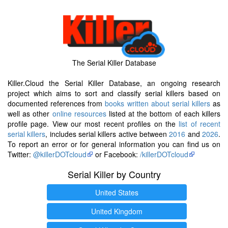
The Serial Killer Database
Killer.Cloud the Serial Killer Database, an ongoing research
project which aims to sort and classify serial killers based on
documented references from
books written about serial killers
as
well as other
online resources
listed at the bottom of each killers
profile page. View our most recent profiles on the
list of recent
serial killers
, includes serial killers active between
2016
and
2026
.
To report an error or for general information you can find us on
Twitter:
@killerDOTcloud
or Facebook:
/killerDOTcloud
Serial Killer by Country
United States
United Kingdom