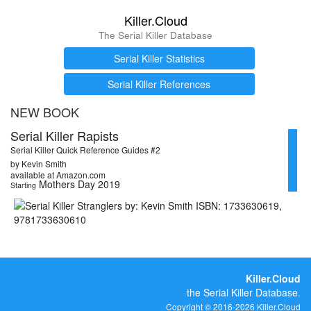
Killer.Cloud
The Serial Killer Database
Serial Killer Statistics
Serial Killer References
NEW BOOK
Serial Killer Rapists
Serial Killer Quick Reference Guides #2
by Kevin Smith
available at Amazon.com
Mothers Day 2019
Starting
Killer.Cloud
the Serial Killer Database.
Copyright © 2016-2026 Killer.Cloud