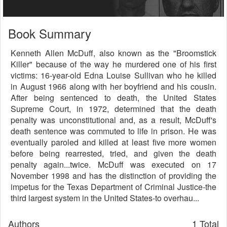
Book Summary
Kenneth Allen McDuff, also known as the "Broomstick
Killer" because of the way he murdered one of his first
victims: 16-year-old Edna Louise Sullivan who he killed
in August 1966 along with her boyfriend and his cousin.
After being sentenced to death, the United States
Supreme Court, in 1972, determined that the death
penalty was unconstitutional and, as a result, McDuff's
death sentence was commuted to life in prison. He was
eventually paroled and killed at least five more women
before being rearrested, tried, and given the death
penalty again...twice. McDuff was executed on 17
November 1998 and has the distinction of providing the
impetus for the Texas Department of Criminal Justice-the
third largest system in the United States-to overhau...
Authors
1 Total