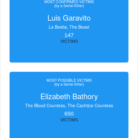
MOST CONFIRMED VICTIMS
(by a Serial Killer)
Luis Garavito
La Bestia, The Beast
147
VICTIMS
MOST POSSIBLE VICTIMS
(by a Serial Killer)
Elizabeth Bathory
The Blood Countess, The Čachtice Countess
650
VICTIMS