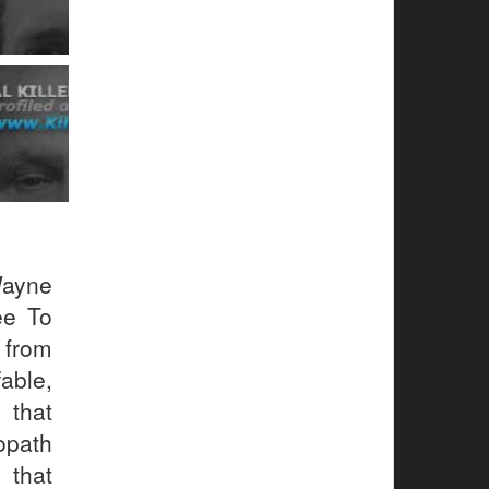
Wayne
ee To
 from
ble,
 that
path
 that