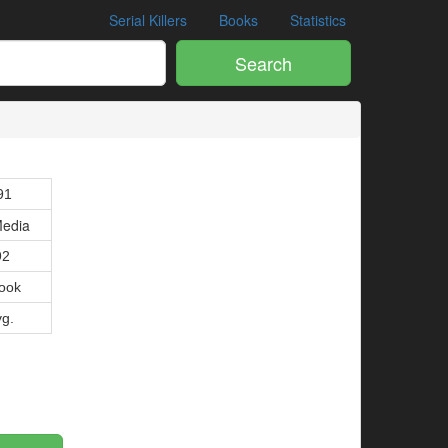
Serial Killers
Books
Statistics
Search
91
edia
92
ook
vg.