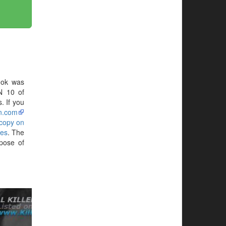
ook was
N 10 of
. If you
n.com
 copy on
yes
. The
pose of