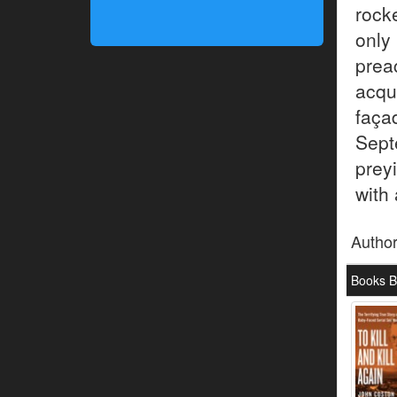
rock
only
pre
acqu
façad
Sept
preyi
with 
Autho
Books B