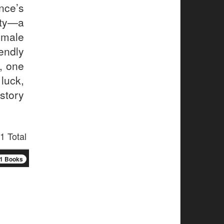
nce’s
ity—a
male
endly
n, one
luck,
 story
1 Total
1 Books