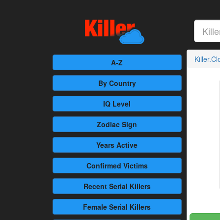
Killer.C
A-Z
By Country
IQ Level
Zodiac Sign
Years Active
Confirmed
Victims
Recent
Serial Killers
Female
Serial Killers