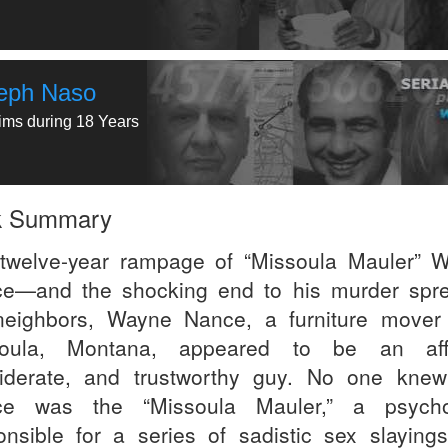
eph Naso
tims during 18 Years
k Summary
twelve-year rampage of “Missoula Mauler” 
e—and the shocking end to his murder spr
neighbors, Wayne Nance, a furniture mover
soula, Montana, appeared to be an affa
iderate, and trustworthy guy. No one knew
ce was the “Missoula Mauler,” a psycho
onsible for a series of sadistic sex slayings