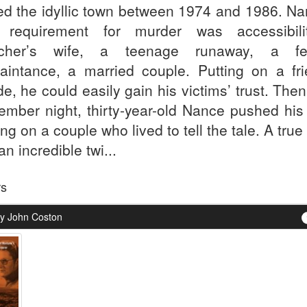
ed the idyllic town between 1974 and 1986. Na
 requirement for murder was accessibil
acher’s wife, a teenage runaway, a fe
aintance, a married couple. Putting on a fri
e, he could easily gain his victims’ trust. The
ember night, thirty-year-old Nance pushed his 
ng on a couple who lived to tell the tale. A true
an incredible twi...
rs
y John Coston