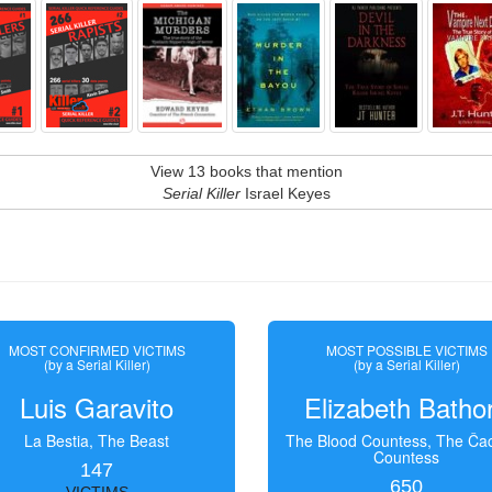
View 13 books that mention
Serial Killer
Israel Keyes
MOST CONFIRMED VICTIMS
MOST POSSIBLE VICTIMS
(by a Serial Killer)
(by a Serial Killer)
Luis Garavito
Elizabeth Batho
La Bestia, The Beast
The Blood Countess, The Čac
Countess
147
650