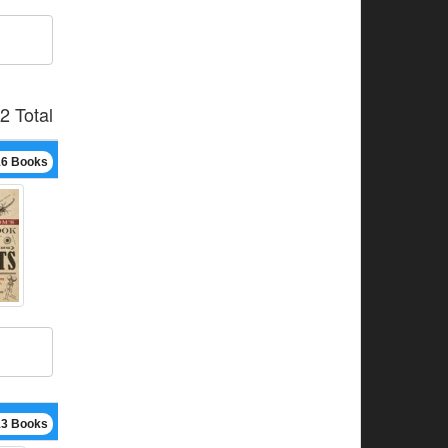
2 Total
16 Books
13 Books