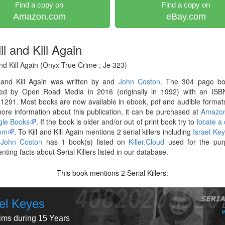
Find a copy on
Find a copy on
Amazon.com
eBay.com
ll and Kill Again
and Kill Again (Onyx True Crime ; Je 323)
l and Kill Again was written by and
John Coston
. The 304 page b
hed by Open Road Media in 2016 (originally in 1992) with an ISB
291. Most books are now available in ebook, pdf and audible formats
re information about this publication, it can be purchased at
Amazo
le Books
. If the book is older and/or out of print book try to
locate a
om
. To Kill and Kill Again mentions 2 serial killers including
Israel Ke
r
John Coston
has 1 book(s) listed on
Killer.Cloud
used for the pur
ting facts about Serial Killers listed in our database.
This book mentions
Serial Killers:
2
ael Keyes
tims during 15 Years