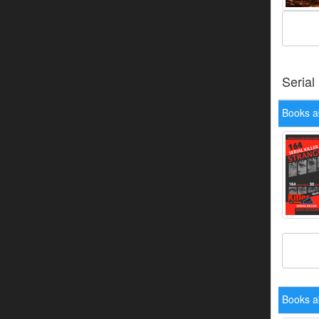
Serial
Books a
Books a