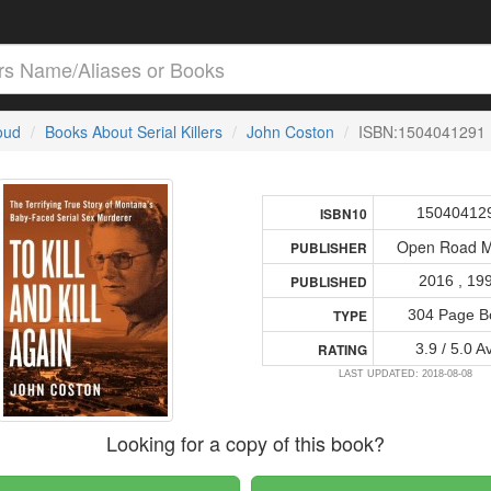
loud
Books About Serial Killers
John Coston
ISBN:1504041291
15040412
ISBN10
Open Road M
PUBLISHER
2016 , 19
PUBLISHED
304 Page B
TYPE
3.9 / 5.0 A
RATING
LAST UPDATED: 2018-08-08
Looking for a copy of this book?