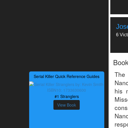
Jos
6 Vic
Boo
The 
Serial Killer Quick Reference Guides
Nanc
his 
#1 Stranglers
Mis
View Book
cons
Nan
resp