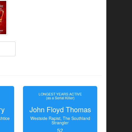
LONGEST YEARS ACTIVE
(as a Serial Killer)
ry
John Floyd Thomas
htice
Westside Rapist, The Southland
Strangler
52