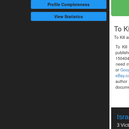
Profile
Completeness
View Statistics
To Ki
To Kill 
To Kil
publis
1504041
need mo
or
Goog
eBay.c
autho
documen
Isr
3 Vic