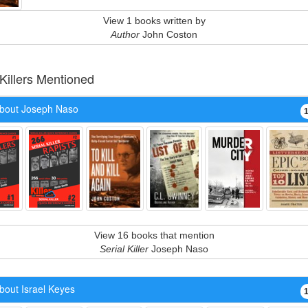
View 1 books written by
Author
John Coston
 Killers Mentioned
bout Joseph Naso
View 16 books that mention
Serial Killer
Joseph Naso
bout Israel Keyes