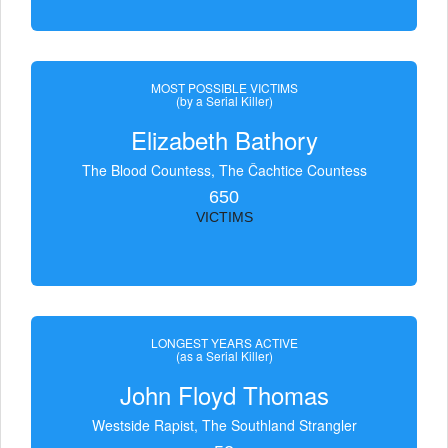
MOST POSSIBLE VICTIMS
(by a Serial Killer)
Elizabeth Bathory
The Blood Countess, The Čachtice Countess
650
VICTIMS
LONGEST YEARS ACTIVE
(as a Serial Killer)
John Floyd Thomas
Westside Rapist, The Southland Strangler