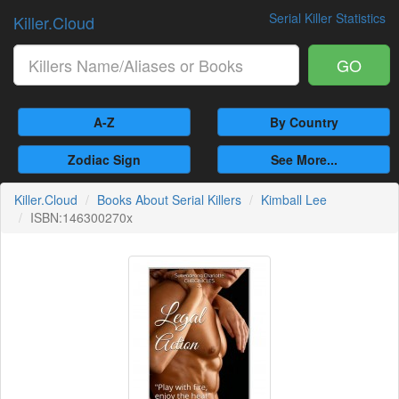
Serial Killer Statistics
Killer.Cloud
GO
A-Z
By Country
Zodiac Sign
See More...
Killer.Cloud
Books About Serial Killers
Kimball Lee
ISBN:146300270x