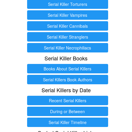
Serial Killer Torturers
Serial Killer Vampires
Serial Killer Cannibals
Serial Killer Stranglers
Serial Killer Necrophiliacs
Serial Killer Books
Books About Serial Killers
Serial Killers Book Authors
Serial Killers by Date
Recent Serial Killers
During or Between
Serial Killer Timeline