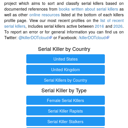
project which aims to sort and classify serial killers based on
documented references from
books written about serial killers
as
well as other
online resources
listed at the bottom of each killers
profile page. View our most recent profiles on the
list of recent
serial killers
, includes serial killers active between
2016
and
2026
.
To report an error or for general information you can find us on
Twitter:
@killerDOTcloud
or Facebook:
/killerDOTcloud
Serial Killer by Country
United States
United Kingdom
Serial Killers by Country
Serial Killer by Type
Female Serial Killers
Serial Killer Rapists
Serial Killer Stalkers