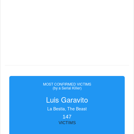
MOST CONFIRMED VICTIMS
(by a Serial Killer)
Luis Garavito
La Bestia, The Beast
147
VICTIMS