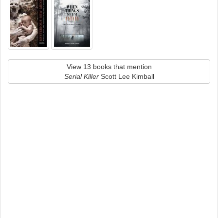
View 13 books that mention
Serial Killer
Scott Lee Kimball