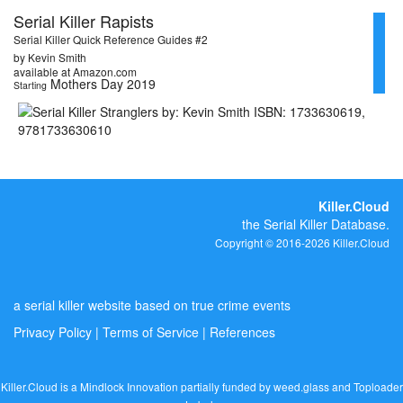
Serial Killer Rapists
Serial Killer Quick Reference Guides #2
by Kevin Smith
available at Amazon.com
Mothers Day 2019
Starting
Killer.Cloud
the Serial Killer Database.
Copyright © 2016-2026 Killer.Cloud
a serial killer website based on true crime events
Privacy Policy
|
Terms of Service
|
References
Killer.Cloud is a Mindlock Innovation partially funded by
weed.glass
and
Toploader