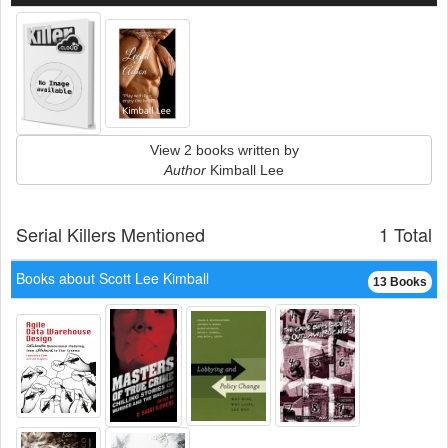
View 2 books written by
Author
Kimball Lee
Serial Killers Mentioned
1 Total
Books about Scott Lee Kimball
13 Books