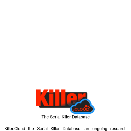
The Serial Killer Database
Killer.Cloud the Serial Killer Database, an ongoing research