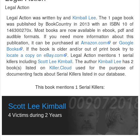
Legal Action
Legal Action was written by and
Kimball Lee
. The 1 page book
was published by BookCountry in 2013 with an ISBN 10 of
146300270x. Most books are now available in ebook, pdf and
audible formats. If you need more information about this
publication, it can be purchased at
Amazon.com
or
Google
Books
. If the book is older and/or out of print book try to
locate a copy on eBay.com
. Legal Action mentions 1 serial
killers including
Scott Lee Kimball
. The author
Kimball Lee
has 2
book(s) listed on
Killer.Cloud
used for the purpose of
documenting facts about Serial Killers listed in our database.
This book mentions
Serial Killers:
1
Scott Lee Kimball
4 Victims during 2 Years