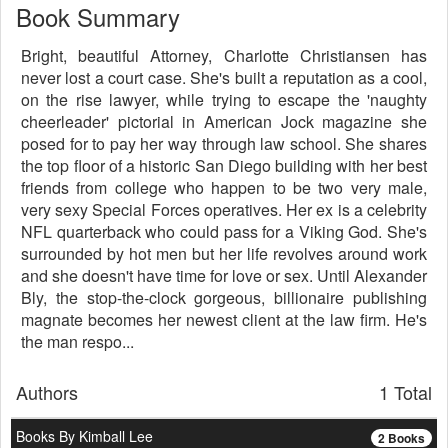
Book Summary
Bright, beautiful Attorney, Charlotte Christiansen has
never lost a court case. She's built a reputation as a cool,
on the rise lawyer, while trying to escape the 'naughty
cheerleader' pictorial in American Jock magazine she
posed for to pay her way through law school. She shares
the top floor of a historic San Diego building with her best
friends from college who happen to be two very male,
very sexy Special Forces operatives. Her ex is a celebrity
NFL quarterback who could pass for a Viking God. She's
surrounded by hot men but her life revolves around work
and she doesn't have time for love or sex. Until Alexander
Bly, the stop-the-clock gorgeous, billionaire publishing
magnate becomes her newest client at the law firm. He's
the man respo...
Authors
1 Total
Books By Kimball Lee
2 Books