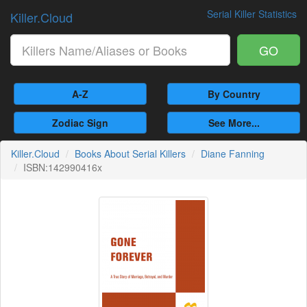
Serial Killer Statistics
Killer.Cloud
GO
A-Z
By Country
Zodiac Sign
See More...
Killer.Cloud
Books About Serial Killers
Diane Fanning
ISBN:142990416x