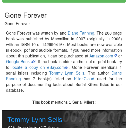
Gone Forever
Gone Forever
Gone Forever was written by and
Diane Fanning
. The 288 page
book was published by Macmillan in 2007 (originally in 2006)
with an ISBN 10 of 142990416x. Most books are now available
in ebook, pdf and audible formats. If you need more information
about this publication, it can be purchased at
Amazon.com
or
Google Books
. If the book is older and/or out of print book try
to
locate a copy on eBay.com
. Gone Forever mentions 1
serial killers including
Tommy Lynn Sells
. The author
Diane
Fanning
has 7 book(s) listed on
Killer.Cloud
used for the
purpose of documenting facts about Serial Killers listed in our
database.
This book mentions
Serial Killers:
1
Tommy Lynn Sells
3 Victims during 20 Years