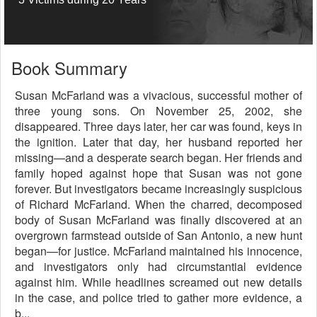
Book Summary
Susan McFarland was a vivacious, successful mother of
three young sons. On November 25, 2002, she
disappeared. Three days later, her car was found, keys in
the ignition. Later that day, her husband reported her
missing—and a desperate search began. Her friends and
family hoped against hope that Susan was not gone
forever. But investigators became increasingly suspicious
of Richard McFarland. When the charred, decomposed
body of Susan McFarland was finally discovered at an
overgrown farmstead outside of San Antonio, a new hunt
began—for justice. McFarland maintained his innocence,
and investigators only had circumstantial evidence
against him. While headlines screamed out new details
in the case, and police tried to gather more evidence, a
b...