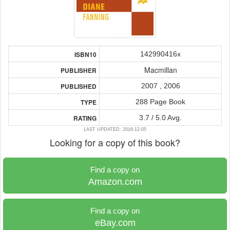
142990416x
ISBN10
Macmillan
PUBLISHER
2007 , 2006
PUBLISHED
288 Page Book
TYPE
3.7 / 5.0 Avg.
RATING
LAST UPDATED: 2016-12-05
Looking for a copy of this book?
Find a copy on
Amazon.com
Find a copy on
eBay.com