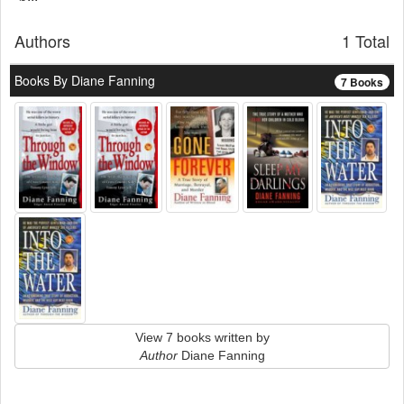
Authors
1 Total
Books By Diane Fanning
7 Books
View 7 books written by
Author
Diane Fanning