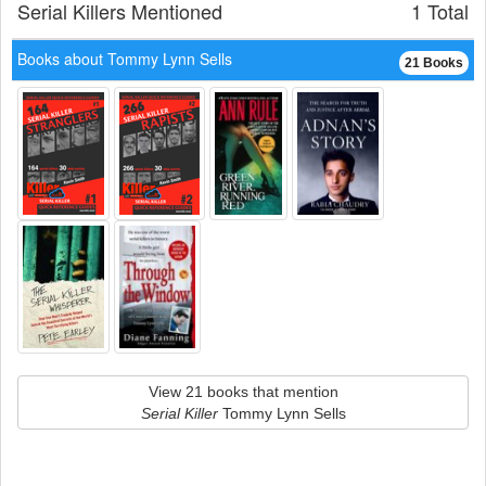
Serial Killers Mentioned
1 Total
Books about Tommy Lynn Sells
21 Books
View 21 books that mention
Serial Killer
Tommy Lynn Sells