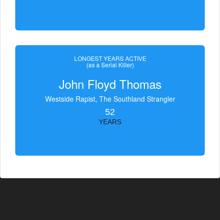
LONGEST YEARS ACTIVE
(as a Serial Killer)
John Floyd Thomas
Westside Rapist, The Southland Strangler
52
YEARS