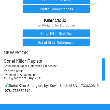
Profile Completeness
Killer.Cloud
The Serial Killer Database
Serial Killer Statistics
Serial Killer References
NEW BOOK
Serial Killer Rapists
Serial Killer Quick Reference Guides #2
by Kevin Smith
available at Amazon.com
Mothers Day 2019
Starting