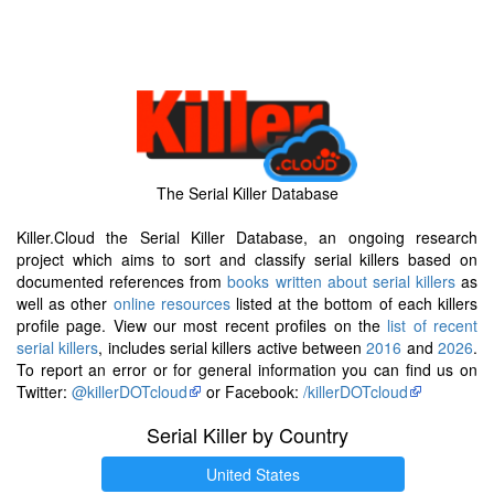
The Serial Killer Database
Killer.Cloud the Serial Killer Database, an ongoing research
project which aims to sort and classify serial killers based on
documented references from
books written about serial killers
as
well as other
online resources
listed at the bottom of each killers
profile page. View our most recent profiles on the
list of recent
serial killers
, includes serial killers active between
2016
and
2026
.
To report an error or for general information you can find us on
Twitter:
@killerDOTcloud
or Facebook:
/killerDOTcloud
Serial Killer by Country
United States