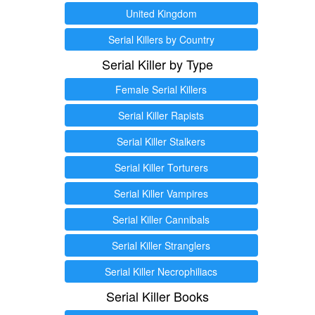
United Kingdom
Serial Killers by Country
Serial Killer by Type
Female Serial Killers
Serial Killer Rapists
Serial Killer Stalkers
Serial Killer Torturers
Serial Killer Vampires
Serial Killer Cannibals
Serial Killer Stranglers
Serial Killer Necrophiliacs
Serial Killer Books