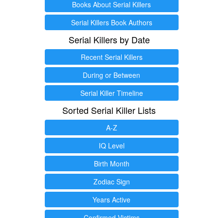
Books About Serial Killers
Serial Killers Book Authors
Serial Killers by Date
Recent Serial Killers
During or Between
Serial Killer Timeline
Sorted Serial Killer Lists
A-Z
IQ Level
Birth Month
Zodiac Sign
Years Active
Confirmed Victims