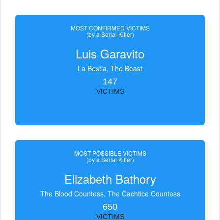
MOST CONFIRMED VICTIMS
(by a Serial Killer)
Luis Garavito
La Bestia, The Beast
147
VICTIMS
MOST POSSIBLE VICTIMS
(by a Serial Killer)
Elizabeth Bathory
The Blood Countess, The Čachtice Countess
650
VICTIMS