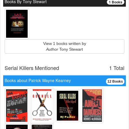
Books By Tony Stewart
1 Books
View 1 books written by
Author
Tony Stewart
Serial Killers Mentioned
1 Total
Books about Patrick Wayne Kearney
12 Books