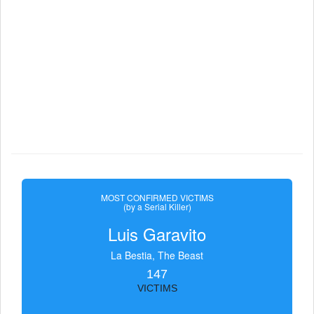
MOST CONFIRMED VICTIMS
(by a Serial Killer)
Luis Garavito
La Bestia, The Beast
147
VICTIMS