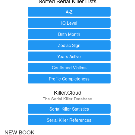
Sorted Serial Killer Lists
A-Z
IQ Level
Birth Month
Zodiac Sign
Years Active
Confirmed Victims
Profile Completeness
Killer.Cloud
The Serial Killer Database
Serial Killer Statistics
Serial Killer References
NEW BOOK