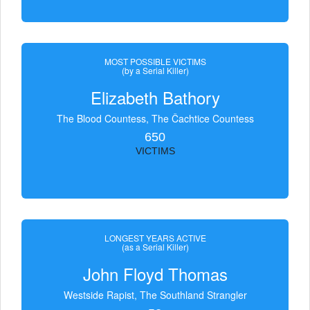
MOST POSSIBLE VICTIMS
(by a Serial Killer)
Elizabeth Bathory
The Blood Countess, The Čachtice Countess
650
VICTIMS
LONGEST YEARS ACTIVE
(as a Serial Killer)
John Floyd Thomas
Westside Rapist, The Southland Strangler