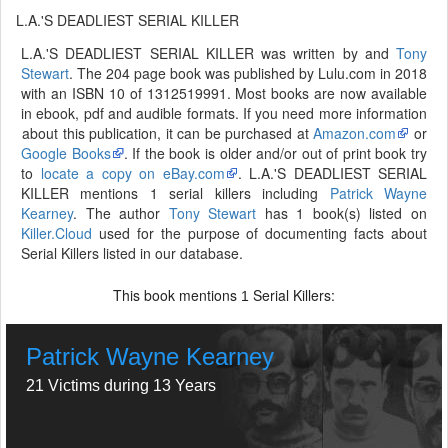
L.A.'S DEADLIEST SERIAL KILLER
L.A.'S DEADLIEST SERIAL KILLER was written by and
Tony
Stewart
. The 204 page book was published by Lulu.com in 2018
with an ISBN 10 of 1312519991. Most books are now available
in ebook, pdf and audible formats. If you need more information
about this publication, it can be purchased at
Amazon.com
or
Google Books
. If the book is older and/or out of print book try
to
locate a copy on eBay.com
. L.A.'S DEADLIEST SERIAL
KILLER mentions 1 serial killers including
Patrick Wayne
Kearney
. The author
Tony Stewart
has 1 book(s) listed on
Killer.Cloud
used for the purpose of documenting facts about
Serial Killers listed in our database.
This book mentions
Serial Killers:
1
Patrick Wayne Kearney
21 Victims during 13 Years