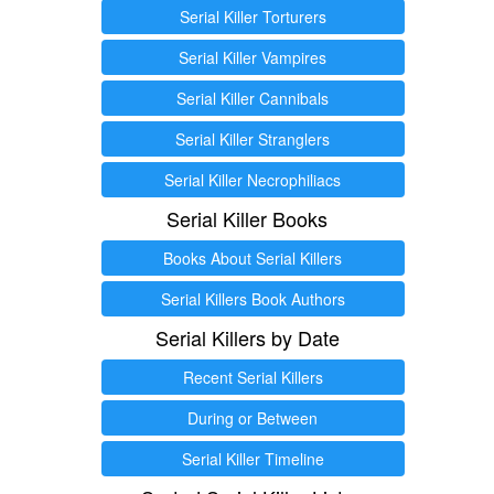
Serial Killer Torturers
Serial Killer Vampires
Serial Killer Cannibals
Serial Killer Stranglers
Serial Killer Necrophiliacs
Serial Killer Books
Books About Serial Killers
Serial Killers Book Authors
Serial Killers by Date
Recent Serial Killers
During or Between
Serial Killer Timeline