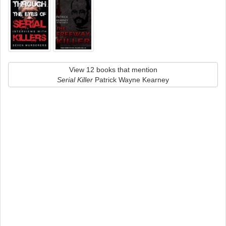
View 12 books that mention
Serial Killer
Patrick Wayne Kearney