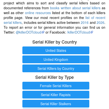
project which aims to sort and classify serial killers based on
documented references from
books written about serial killers
as
well as other
online resources
listed at the bottom of each killers
profile page. View our most recent profiles on the
list of recent
serial killers
, includes serial killers active between
2016
and
2026
.
To report an error or for general information you can find us on
Twitter:
@killerDOTcloud
or Facebook:
/killerDOTcloud
Serial Killer by Country
United States
United Kingdom
Serial Killers by Country
Serial Killer by Type
Female Serial Killers
Serial Killer Rapists
Serial Killer Stalkers