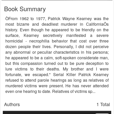
Book Summary
ÒFrom 1962 to 1977, Patrick Wayne Kearney was the
most bizarre and deadliest murderer in CaliforniaÕs
history. Even though he appeared to be friendly on the
surface, Kearney secretively manifested a severe
homicidal - necrophilia behavior that cost over three
dozen people their lives. Personally, I did not perceive
any abnormal or peculiar characteristics in his persona;
he appeared to be a calm, soft-spoken considerate man,
but this compassion turned out to be pure deception to
lure victims to their deaths. My brother and I were
fortunate, we escaped." Serial Killer Patrick Kearney
refused to attend parole hearings as long as relatives of
murdered victims were present. He has never attended
even one hearing to date. Relatives of victims sp...
Authors
1 Total