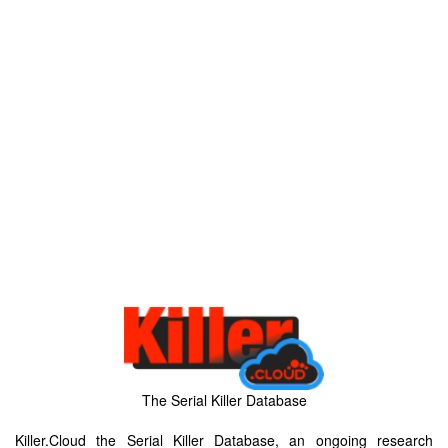
The Serial Killer Database
Killer.Cloud the Serial Killer Database, an ongoing research