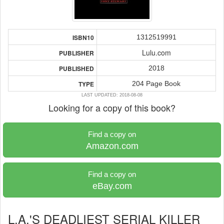
1312519991
ISBN10
Lulu.com
PUBLISHER
2018
PUBLISHED
204 Page Book
TYPE
LAST UPDATED: 2018-08-08
Looking for a copy of this book?
Find a copy on
Amazon.com
Find a copy on
eBay.com
L.A.'S DEADLIEST SERIAL KILLER