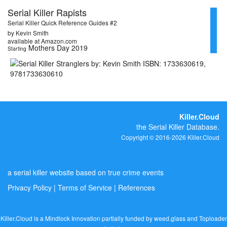
Serial Killer Rapists
Serial Killer Quick Reference Guides #2
by Kevin Smith
available at Amazon.com
Mothers Day 2019
Starting
Killer.Cloud
the Serial Killer Database.
Copyright © 2016-2026 Killer.Cloud
a serial killer website based on true crime events
Privacy Policy
|
Terms of Service
|
References
Killer.Cloud is a Mindlock Innovation partially funded by
weed.glass
and
Toploader