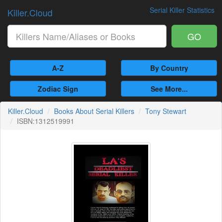
Serial Killer Statistics
Killer.Cloud
GO
A-Z
By Country
Zodiac Sign
See More...
Killer.Cloud
Books About Serial Killers
Tony Stewart
ISBN:1312519991