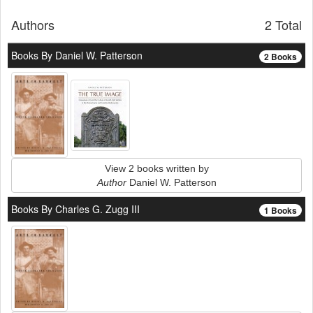
Authors
2 Total
Books By Daniel W. Patterson
2 Books
View 2 books written by
Author
Daniel W. Patterson
Books By Charles G. Zugg III
1 Books