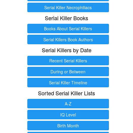
Serial Killer Necrophiliacs
Serial Killer Books
Books About Serial Killers
Serial Killers Book Authors
Serial Killers by Date
Recent Serial Killers
During or Between
Serial Killer Timeline
Sorted Serial Killer Lists
A-Z
IQ Level
Birth Month