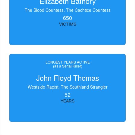
Elizabeth Bathory
The Blood Countess, The Čachtice Countess
650
VICTIMS
LONGEST YEARS ACTIVE
(as a Serial Killer)
John Floyd Thomas
Westside Rapist, The Southland Strangler
52
YEARS