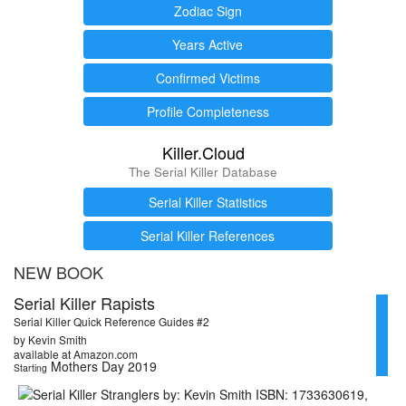
Zodiac Sign
Years Active
Confirmed Victims
Profile Completeness
Killer.Cloud
The Serial Killer Database
Serial Killer Statistics
Serial Killer References
NEW BOOK
Serial Killer Rapists
Serial Killer Quick Reference Guides #2
by Kevin Smith
available at Amazon.com
Mothers Day 2019
Starting