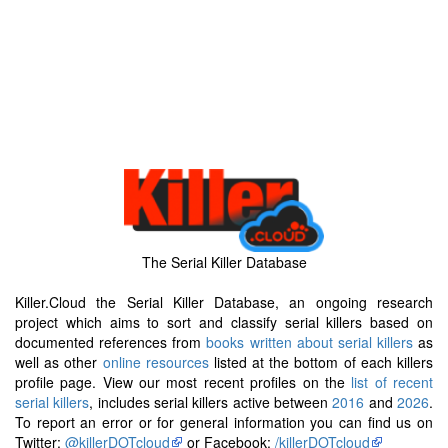
The Serial Killer Database
Killer.Cloud the Serial Killer Database, an ongoing research
project which aims to sort and classify serial killers based on
documented references from
books written about serial killers
as
well as other
online resources
listed at the bottom of each killers
profile page. View our most recent profiles on the
list of recent
serial killers
, includes serial killers active between
2016
and
2026
.
To report an error or for general information you can find us on
Twitter:
@killerDOTcloud
or Facebook:
/killerDOTcloud