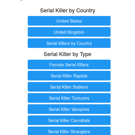
Serial Killer by Country
United States
United Kingdom
Serial Killers by Country
Serial Killer by Type
Female Serial Killers
Serial Killer Rapists
Serial Killer Stalkers
Serial Killer Torturers
Serial Killer Vampires
Serial Killer Cannibals
Serial Killer Stranglers