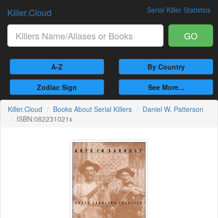
Serial Killer Statistics
Killer.Cloud
GO
A-Z
By Country
Zodiac Sign
See More...
Killer.Cloud
Books About Serial Killers
Daniel W. Patterson
ISBN:082231021x