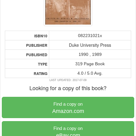
082231021x
ISBN10
Duke University Press
PUBLISHER
1990 , 1989
PUBLISHED
319 Page Book
TYPE
4.0 / 5.0 Avg.
RATING
LAST UPDATED: 2017-07-09
Looking for a copy of this book?
Find a copy on
Amazon.com
Find a copy on
eBay.com