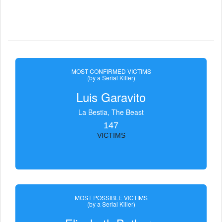
MOST CONFIRMED VICTIMS
(by a Serial Killer)
Luis Garavito
La Bestia, The Beast
147
VICTIMS
MOST POSSIBLE VICTIMS
(by a Serial Killer)