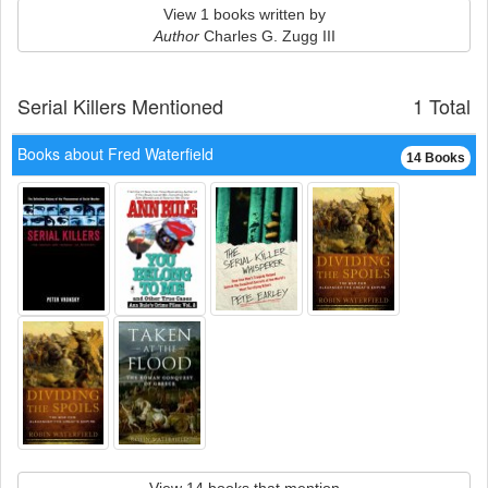
View 1 books written by
Author
Charles G. Zugg III
Serial Killers Mentioned
1 Total
Books about Fred Waterfield
14 Books