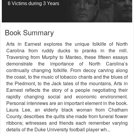
6 Victims during 3 Years
Book Summary
Arts in Earnest explores the unique folklife of North
Carolina from ruddy ducks to pranks in the mill.
Traversing from Murphy to Manteo, these fifteen essays
demonstrate the importance of North Carolina’s
continually changing folklife. From decoy carving along
the coast, to the music of tobacco chants and the blues of
the Piedmont, to the Jack tales of the mountains, Arts in
Earnest reflects the story of a people negotiating their
rapidly changing social and economic environment.
Personal interviews are an important element in the book.
Laura Lee, an elderly black woman from Chatham
County, describes the quilts she made from funeral flower
ribbons; witnesses and friends each remember varying
details of the Duke University football player wh...