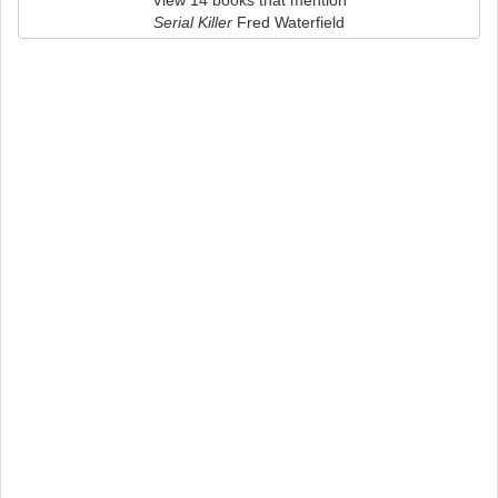
View 14 books that mention
Serial Killer
Fred Waterfield