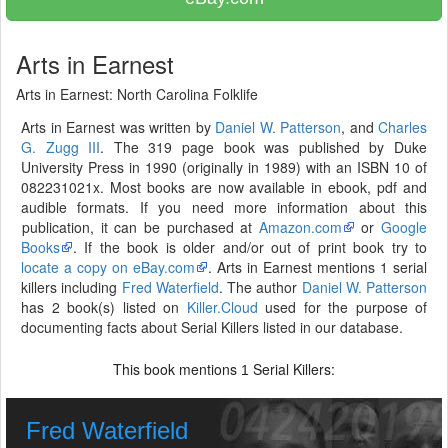
Arts in Earnest
Arts in Earnest: North Carolina Folklife
Arts in Earnest was written by
Daniel W. Patterson
, and
Charles
G. Zugg III
. The 319 page book was published by Duke
University Press in 1990 (originally in 1989) with an ISBN 10 of
082231021x. Most books are now available in ebook, pdf and
audible formats. If you need more information about this
publication, it can be purchased at
Amazon.com
or
Google
Books
. If the book is older and/or out of print book try to
locate a copy on eBay.com
. Arts in Earnest mentions 1 serial
killers including
Fred Waterfield
. The author
Daniel W. Patterson
has 2 book(s) listed on
Killer.Cloud
used for the purpose of
documenting facts about Serial Killers listed in our database.
This book mentions
Serial Killers:
1
Fred Waterfield