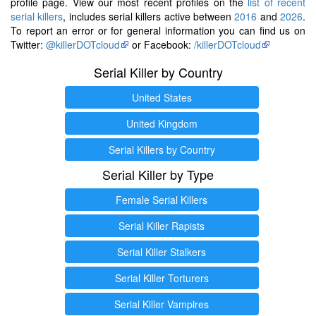
profile page. View our most recent profiles on the
list of recent
serial killers
, includes serial killers active between
2016
and
2026
.
To report an error or for general information you can find us on
Twitter:
@killerDOTcloud
or Facebook:
/killerDOTcloud
Serial Killer by Country
United States
United Kingdom
Serial Killers by Country
Serial Killer by Type
Female Serial Killers
Serial Killer Rapists
Serial Killer Stalkers
Serial Killer Torturers
Serial Killer Vampires