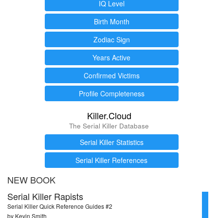
IQ Level
Birth Month
Zodiac Sign
Years Active
Confirmed Victims
Profile Completeness
Killer.Cloud
The Serial Killer Database
Serial Killer Statistics
Serial Killer References
NEW BOOK
Serial Killer Rapists
Serial Killer Quick Reference Guides #2
by Kevin Smith