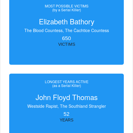
MOST POSSIBLE VICTIMS
(by a Serial Killer)
Elizabeth Bathory
The Blood Countess, The Čachtice Countess
650
VICTIMS
LONGEST YEARS ACTIVE
(as a Serial Killer)
John Floyd Thomas
Westside Rapist, The Southland Strangler
52
YEARS