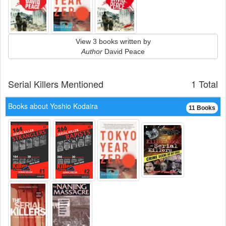
View 3 books written by
Author
David Peace
Serial Killers Mentioned
1 Total
Books about Yoshio Kodaira
11 Books