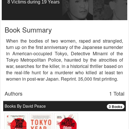
8 Victims during 19 Years
Book Summary
When the bodies of two women, raped and strangled,
turn up on the first anniversary of the Japanese surrender
in American-occupied Tokyo, Detective Minami of the
Tokyo Metropolitan Police, haunted by the atrocities of
war, searches for the killer, in a historical thriller based on
the real-life hunt for a murderer who killed at least ten
women in post-war Japan. Reprint. 35,000 first printing.
Authors
1 Total
Books By David Peace
3 Books