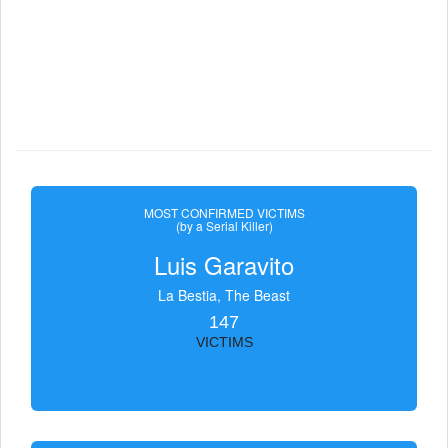
MOST CONFIRMED VICTIMS
(by a Serial Killer)
Luis Garavito
La Bestia, The Beast
147
VICTIMS