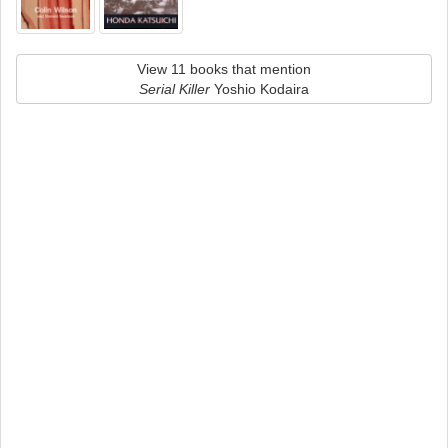
View 11 books that mention
Serial Killer
Yoshio Kodaira