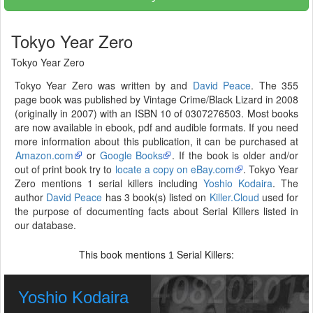
Tokyo Year Zero
Tokyo Year Zero
Tokyo Year Zero was written by and
David Peace
. The 355
page book was published by Vintage Crime/Black Lizard in 2008
(originally in 2007) with an ISBN 10 of 0307276503. Most books
are now available in ebook, pdf and audible formats. If you need
more information about this publication, it can be purchased at
Amazon.com
or
Google Books
. If the book is older and/or
out of print book try to
locate a copy on eBay.com
. Tokyo Year
Zero mentions 1 serial killers including
Yoshio Kodaira
. The
author
David Peace
has 3 book(s) listed on
Killer.Cloud
used for
the purpose of documenting facts about Serial Killers listed in
our database.
This book mentions
Serial Killers:
1
Yoshio Kodaira