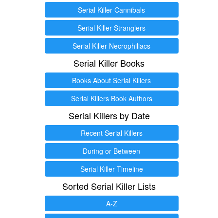
Serial Killer Cannibals
Serial Killer Stranglers
Serial Killer Necrophiliacs
Serial Killer Books
Books About Serial Killers
Serial Killers Book Authors
Serial Killers by Date
Recent Serial Killers
During or Between
Serial Killer Timeline
Sorted Serial Killer Lists
A-Z