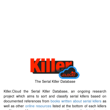
The Serial Killer Database
Killer.Cloud the Serial Killer Database, an ongoing research
project which aims to sort and classify serial killers based on
documented references from
books written about serial killers
as
well as other
online resources
listed at the bottom of each killers