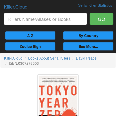
Serial Killer Statistics
Killer.Cloud
GO
A-Z
By Country
Zodiac Sign
See More...
Killer.Cloud
Books About Serial Killers
David Peace
ISBN:0307276503