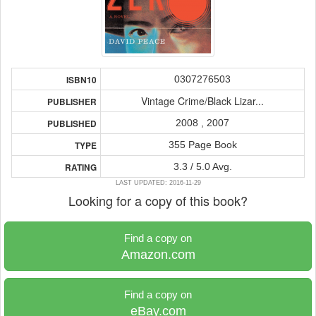
0307276503
ISBN10
Vintage Crime/Black Lizar...
PUBLISHER
2008 , 2007
PUBLISHED
355 Page Book
TYPE
3.3 / 5.0 Avg.
RATING
LAST UPDATED: 2016-11-29
Looking for a copy of this book?
Find a copy on
Amazon.com
Find a copy on
eBay.com