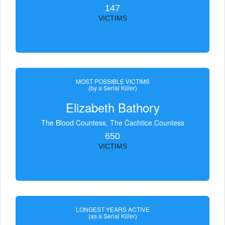
147
VICTIMS
MOST POSSIBLE VICTIMS
(by a Serial Killer)
Elizabeth Bathory
The Blood Countess, The Čachtice Countess
650
VICTIMS
LONGEST YEARS ACTIVE
(as a Serial Killer)