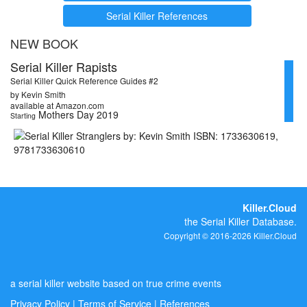
Serial Killer References
NEW BOOK
Serial Killer Rapists
Serial Killer Quick Reference Guides #2
by Kevin Smith
available at Amazon.com
Mothers Day 2019
Starting
Killer.Cloud
the Serial Killer Database.
Copyright © 2016-2026 Killer.Cloud
a serial killer website based on true crime events
Privacy Policy
|
Terms of Service
|
References