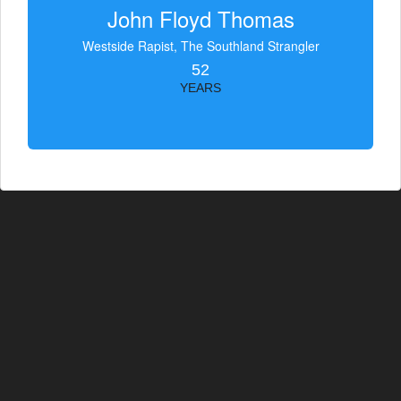
John Floyd Thomas
Westside Rapist, The Southland Strangler
52
YEARS