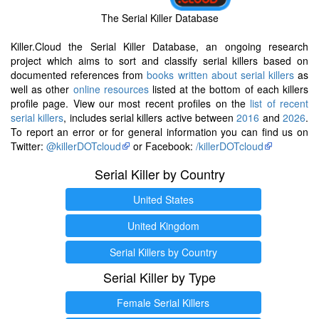
The Serial Killer Database
Killer.Cloud the Serial Killer Database, an ongoing research
project which aims to sort and classify serial killers based on
documented references from
books written about serial killers
as
well as other
online resources
listed at the bottom of each killers
profile page. View our most recent profiles on the
list of recent
serial killers
, includes serial killers active between
2016
and
2026
.
To report an error or for general information you can find us on
Twitter:
@killerDOTcloud
or Facebook:
/killerDOTcloud
Serial Killer by Country
United States
United Kingdom
Serial Killers by Country
Serial Killer by Type
Female Serial Killers