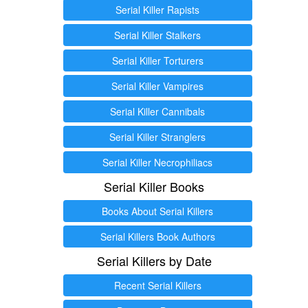
Serial Killer Rapists
Serial Killer Stalkers
Serial Killer Torturers
Serial Killer Vampires
Serial Killer Cannibals
Serial Killer Stranglers
Serial Killer Necrophiliacs
Serial Killer Books
Books About Serial Killers
Serial Killers Book Authors
Serial Killers by Date
Recent Serial Killers