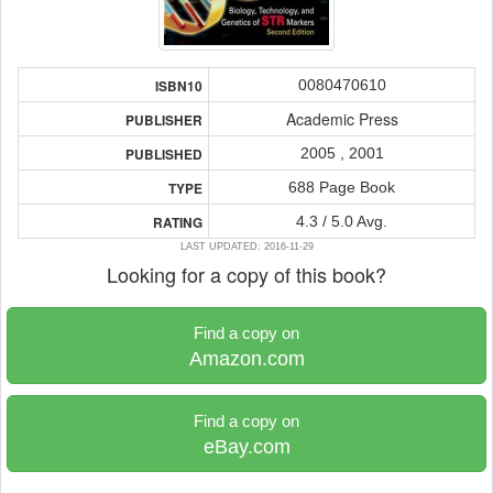
0080470610
ISBN10
Academic Press
PUBLISHER
2005 , 2001
PUBLISHED
688 Page Book
TYPE
4.3 / 5.0 Avg.
RATING
LAST UPDATED: 2016-11-29
Looking for a copy of this book?
Find a copy on
Amazon.com
Find a copy on
eBay.com