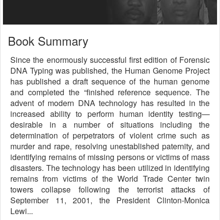
Book Summary
Since the enormously successful first edition of Forensic
DNA Typing was published, the Human Genome Project
has published a draft sequence of the human genome
and completed the “finished reference sequence. The
advent of modern DNA technology has resulted in the
increased ability to perform human identity testing—
desirable in a number of situations including the
determination of perpetrators of violent crime such as
murder and rape, resolving unestablished paternity, and
identifying remains of missing persons or victims of mass
disasters. The technology has been utilized in identifying
remains from victims of the World Trade Center twin
towers collapse following the terrorist attacks of
September 11, 2001, the President Clinton-Monica
Lewi...