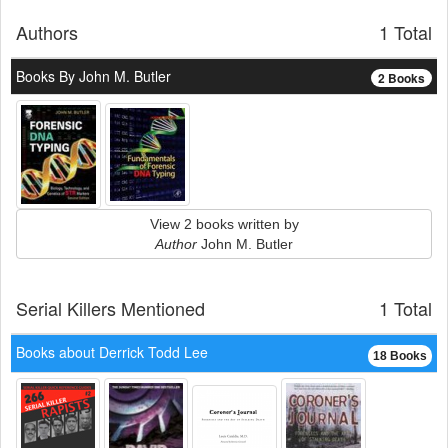
Authors
1 Total
Books By John M. Butler
2 Books
View 2 books written by
Author
John M. Butler
Serial Killers Mentioned
1 Total
Books about Derrick Todd Lee
18 Books