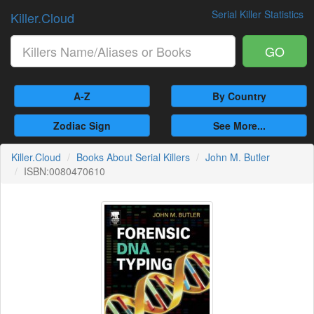
Serial Killer Statistics
Killer.Cloud
GO
A-Z
By Country
Zodiac Sign
See More...
Killer.Cloud
Books About Serial Killers
John M. Butler
ISBN:0080470610