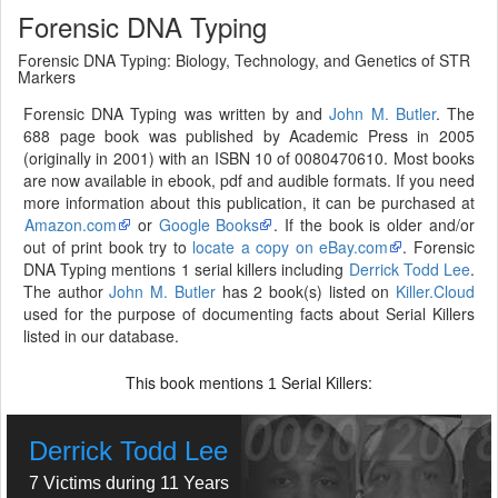
Forensic DNA Typing
Forensic DNA Typing: Biology, Technology, and Genetics of STR
Markers
Forensic DNA Typing was written by and
John M. Butler
. The
688 page book was published by Academic Press in 2005
(originally in 2001) with an ISBN 10 of 0080470610. Most books
are now available in ebook, pdf and audible formats. If you need
more information about this publication, it can be purchased at
Amazon.com
or
Google Books
. If the book is older and/or
out of print book try to
locate a copy on eBay.com
. Forensic
DNA Typing mentions 1 serial killers including
Derrick Todd Lee
.
The author
John M. Butler
has 2 book(s) listed on
Killer.Cloud
used for the purpose of documenting facts about Serial Killers
listed in our database.
This book mentions
Serial Killers:
1
Derrick Todd Lee
7 Victims during 11 Years