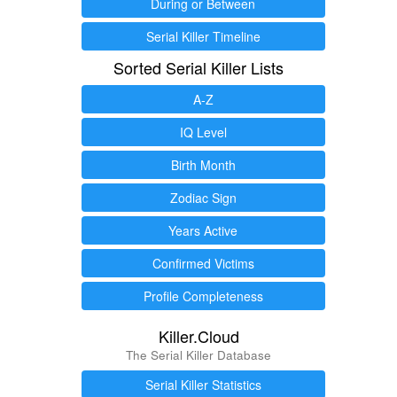
During or Between
Serial Killer Timeline
Sorted Serial Killer Lists
A-Z
IQ Level
Birth Month
Zodiac Sign
Years Active
Confirmed Victims
Profile Completeness
Killer.Cloud
The Serial Killer Database
Serial Killer Statistics