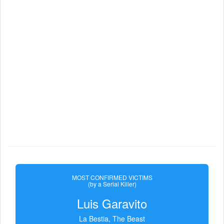
MOST CONFIRMED VICTIMS
(by a Serial Killer)
Luis Garavito
La Bestia, The Beast