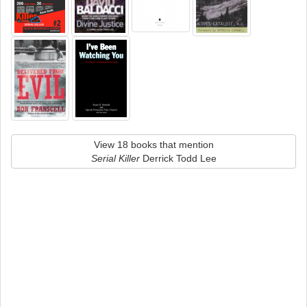
View 18 books that mention
Serial Killer
Derrick Todd Lee