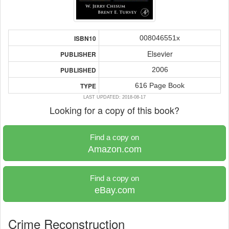
008046551x
ISBN10
Elsevier
PUBLISHER
2006
PUBLISHED
616 Page Book
TYPE
LAST UPDATED: 2018-08-17
Looking for a copy of this book?
Find a copy on
Amazon.com
Find a copy on
eBay.com
Crime Reconstruction