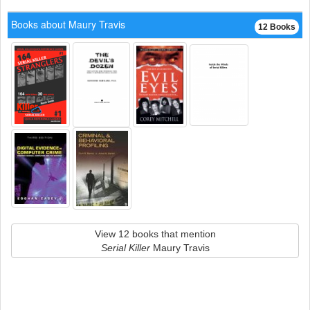
Books about Maury Travis
12 Books
View 12 books that mention
Serial Killer
Maury Travis