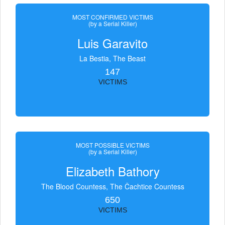
MOST CONFIRMED VICTIMS
(by a Serial Killer)
Luis Garavito
La Bestia, The Beast
147
VICTIMS
MOST POSSIBLE VICTIMS
(by a Serial Killer)
Elizabeth Bathory
The Blood Countess, The Čachtice Countess
650
VICTIMS