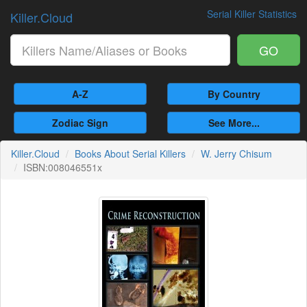
Serial Killer Statistics
Killer.Cloud
GO
A-Z
By Country
Zodiac Sign
See More...
Killer.Cloud
Books About Serial Killers
W. Jerry Chisum
ISBN:008046551x