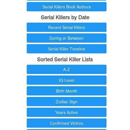
Serial Killers Book Authors
Serial Killers by Date
Recent Serial Killers
During or Between
Serial Killer Timeline
Sorted Serial Killer Lists
A-Z
IQ Level
Birth Month
Zodiac Sign
Years Active
Confirmed Victims