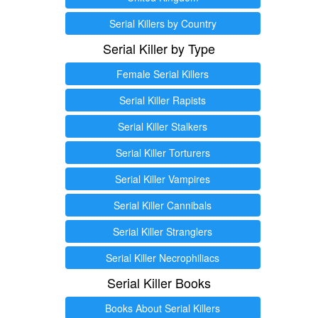
Serial Killers by Country
Serial Killer by Type
Female Serial Killers
Serial Killer Rapists
Serial Killer Stalkers
Serial Killer Torturers
Serial Killer Vampires
Serial Killer Cannibals
Serial Killer Stranglers
Serial Killer Necrophiliacs
Serial Killer Books
Books About Serial Killers