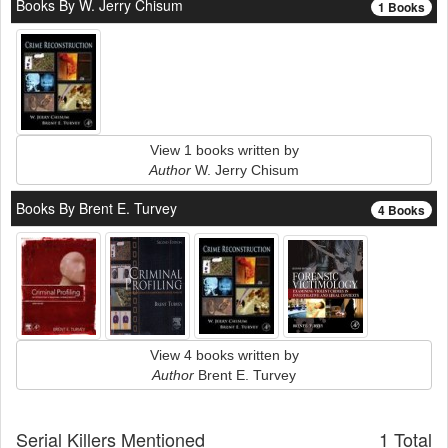
Books By W. Jerry Chisum
1 Books
View 1 books written by
Author
W. Jerry Chisum
Books By Brent E. Turvey
4 Books
View 4 books written by
Author
Brent E. Turvey
Serial Killers Mentioned
1 Total