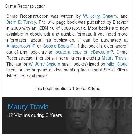
Crime Reconstruction
Crime Reconstruction was written by
W. Jerry Chisum
, and
Brent E. Turvey
. The 616 page book was published by Elsevier
in 2006 with an ISBN 10 of 008046551x. Most books are now
available in ebook, pdf and audible formats. If you need more
information about this publication, it can be purchased at
Amazon.com
or
Google Books
. If the book is older and/or
out of print book try to
locate a copy on eBay.com
. Crime
Reconstruction mentions 1 serial killers including
Maury Travis
.
The author
W. Jerry Chisum
has 1 book(s) listed on
Killer.Cloud
used for the purpose of documenting facts about Serial Killers
listed in our database.
This book mentions
Serial Killers:
1
Maury Travis
12 Victims during 3 Years