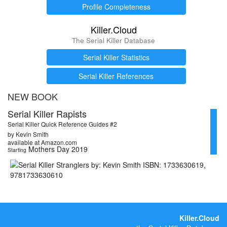
Profile Completeness
Killer.Cloud
The Serial Killer Database
Serial Killer Statistics
Serial Killer References
NEW BOOK
Serial Killer Rapists
Serial Killer Quick Reference Guides #2
by Kevin Smith
available at Amazon.com
Mothers Day 2019
Starting
Killer.Cloud