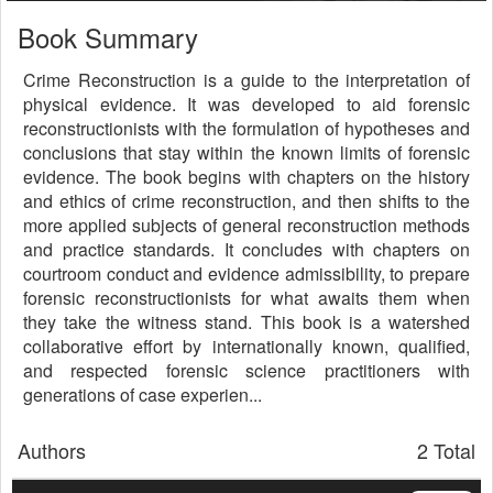
Book Summary
Crime Reconstruction is a guide to the interpretation of
physical evidence. It was developed to aid forensic
reconstructionists with the formulation of hypotheses and
conclusions that stay within the known limits of forensic
evidence. The book begins with chapters on the history
and ethics of crime reconstruction, and then shifts to the
more applied subjects of general reconstruction methods
and practice standards. It concludes with chapters on
courtroom conduct and evidence admissibility, to prepare
forensic reconstructionists for what awaits them when
they take the witness stand. This book is a watershed
collaborative effort by internationally known, qualified,
and respected forensic science practitioners with
generations of case experien...
Authors
2 Total