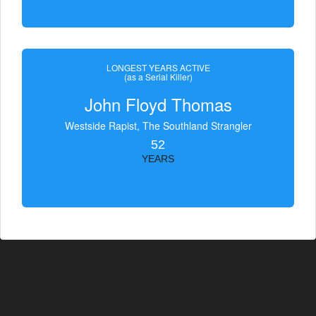
LONGEST YEARS ACTIVE
(as a Serial Killer)
John Floyd Thomas
Westside Rapist, The Southland Strangler
52
YEARS