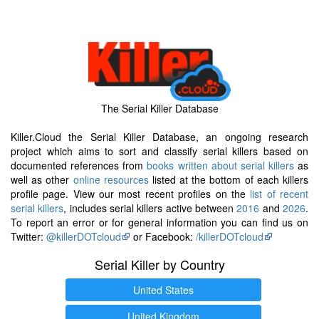
The Serial Killer Database
Killer.Cloud the Serial Killer Database, an ongoing research
project which aims to sort and classify serial killers based on
documented references from
books written about serial killers
as
well as other
online resources
listed at the bottom of each killers
profile page. View our most recent profiles on the
list of recent
serial killers
, includes serial killers active between
2016
and
2026
.
To report an error or for general information you can find us on
Twitter:
@killerDOTcloud
or Facebook:
/killerDOTcloud
Serial Killer by Country
United States
United Kingdom