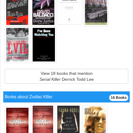
View 18 books that mention
Serial Killer
Derrick Todd Lee
Books about Zodiac Killer
16 Books