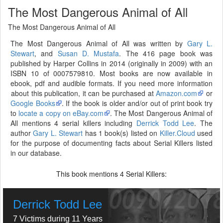
The Most Dangerous Animal of All
The Most Dangerous Animal of All
The Most Dangerous Animal of All was written by
Gary L.
Stewart
, and
Susan D. Mustafa
. The 416 page book was
published by Harper Collins in 2014 (originally in 2009) with an
ISBN 10 of 0007579810. Most books are now available in
ebook, pdf and audible formats. If you need more information
about this publication, it can be purchased at
Amazon.com
or
Google Books
. If the book is older and/or out of print book try
to
locate a copy on eBay.com
. The Most Dangerous Animal of
All mentions 4 serial killers including
Derrick Todd Lee
. The
author
Gary L. Stewart
has 1 book(s) listed on
Killer.Cloud
used
for the purpose of documenting facts about Serial Killers listed
in our database.
This book mentions
Serial Killers:
4
Derrick Todd Lee
7 Victims during 11 Years