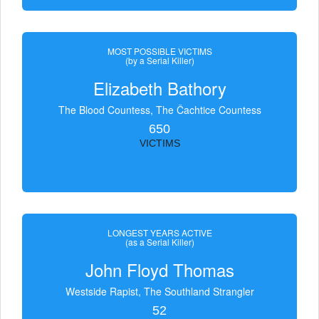
MOST POSSIBLE VICTIMS
(by a Serial Killer)
Elizabeth Bathory
The Blood Countess, The Čachtice Countess
650
VICTIMS
LONGEST YEARS ACTIVE
(as a Serial Killer)
John Floyd Thomas
Westside Rapist, The Southland Strangler
52