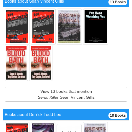
Books about Sean Vincent Gillis
13 Books
View 13 books that mention
Serial Killer
Sean Vincent Gillis
Books about Derrick Todd Lee
18 Books