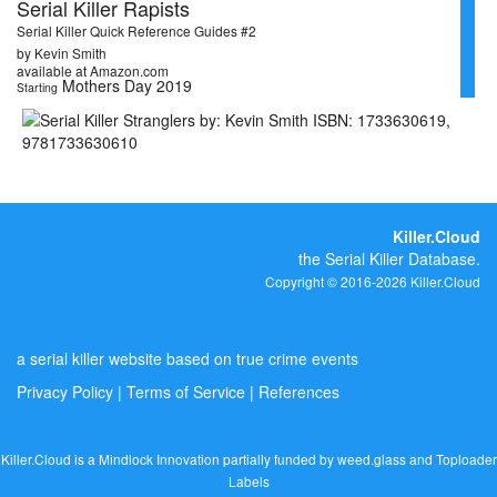
Serial Killer Rapists
Serial Killer Quick Reference Guides #2
by Kevin Smith
available at Amazon.com
Mothers Day 2019
Starting
Killer.Cloud
the Serial Killer Database.
Copyright © 2016-2026 Killer.Cloud
a serial killer website based on true crime events
Privacy Policy
|
Terms of Service
|
References
Killer.Cloud is a Mindlock Innovation partially funded by
weed.glass
and
Toploader
Labels