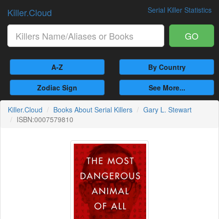
Serial Killer Statistics
Killer.Cloud
GO
A-Z
By Country
Zodiac Sign
See More...
Killer.Cloud
Books About Serial Killers
Gary L. Stewart
ISBN:0007579810