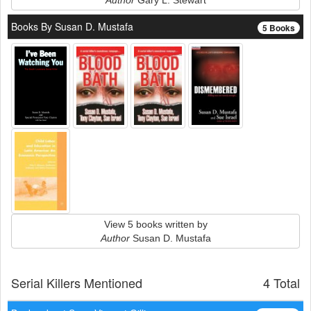
Author
Gary L. Stewart
Books By Susan D. Mustafa
5 Books
View 5 books written by
Author
Susan D. Mustafa
Serial Killers Mentioned
4 Total