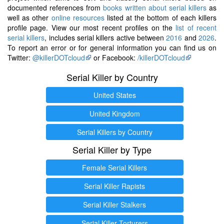
documented references from
books written about serial killers
as
well as other
online resources
listed at the bottom of each killers
profile page. View our most recent profiles on the
list of recent
serial killers
, includes serial killers active between
2016
and
2026
.
To report an error or for general information you can find us on
Twitter:
@killerDOTcloud
or Facebook:
/killerDOTcloud
Serial Killer by Country
United States
United Kingdom
Serial Killers by Country
Serial Killer by Type
Female Serial Killers
Serial Killer Rapists
Serial Killer Stalkers
Serial Killer Torturers