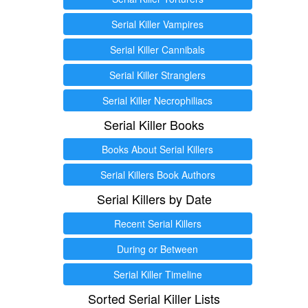
Serial Killer Vampires
Serial Killer Cannibals
Serial Killer Stranglers
Serial Killer Necrophiliacs
Serial Killer Books
Books About Serial Killers
Serial Killers Book Authors
Serial Killers by Date
Recent Serial Killers
During or Between
Serial Killer Timeline
Sorted Serial Killer Lists