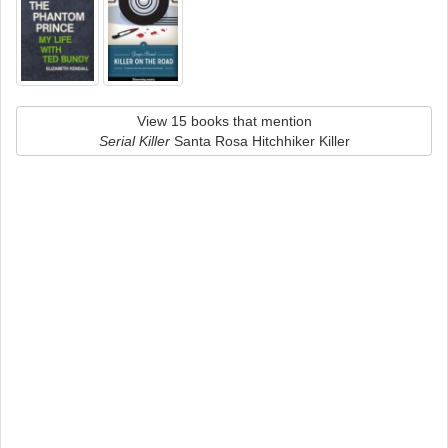
View 15 books that mention
Serial Killer
Santa Rosa Hitchhiker Killer