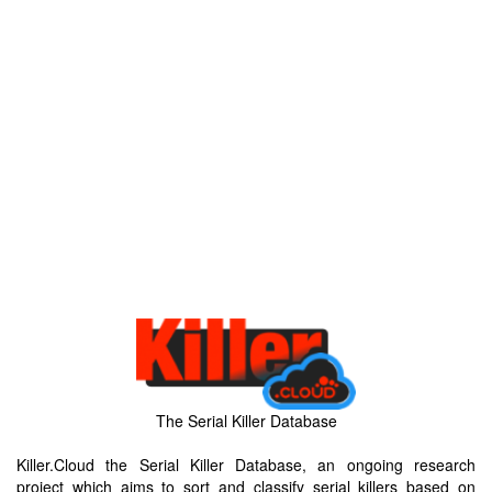
The Serial Killer Database
Killer.Cloud the Serial Killer Database, an ongoing research
project which aims to sort and classify serial killers based on