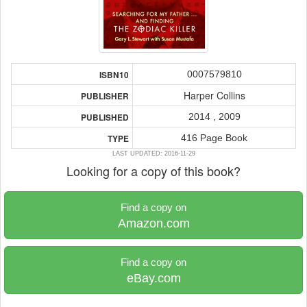
0007579810
ISBN10
Harper Collins
PUBLISHER
2014 , 2009
PUBLISHED
416 Page Book
TYPE
LAST UPDATED: 2016-11-29
Looking for a copy of this book?
Find a copy on
Amazon.com
Find a copy on
eBay.com