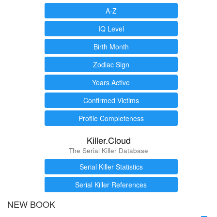
A-Z
IQ Level
Birth Month
Zodiac Sign
Years Active
Confirmed Victims
Profile Completeness
Killer.Cloud
The Serial Killer Database
Serial Killer Statistics
Serial Killer References
NEW BOOK