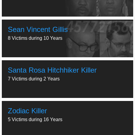
Sean Vincent Gillis
8 Victims during 10 Years
Santa Rosa Hitchhiker Killer
7 Victims during 2 Years
Zodiac Killer
5 Victims during 16 Years