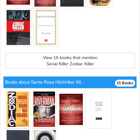
View 16 books that mention
Serial Killer
Zodiac Killer
Books about Santa Rosa Hitchhiker Kil...
15 Books