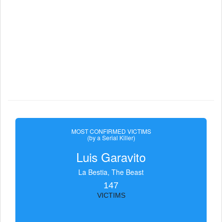
MOST CONFIRMED VICTIMS
(by a Serial Killer)
Luis Garavito
La Bestia, The Beast
147
VICTIMS