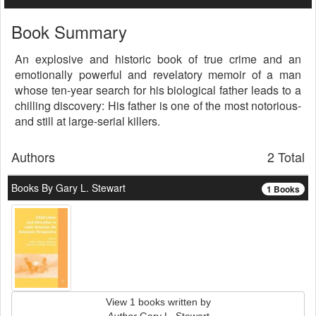
Book Summary
An explosive and historic book of true crime and an
emotionally powerful and revelatory memoir of a man
whose ten-year search for his biological father leads to a
chilling discovery: His father is one of the most notorious-
and still at large-serial killers.
Authors
2 Total
Books By Gary L. Stewart
1 Books
View 1 books written by