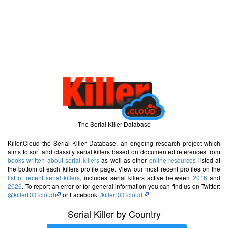
The Serial Killer Database
Killer.Cloud the Serial Killer Database, an ongoing research project which
aims to sort and classify serial killers based on documented references from
books written about serial killers
as well as other
online resources
listed at
the bottom of each killers profile page. View our most recent profiles on the
list of recent serial killers
, includes serial killers active between
2016
and
2026
. To report an error or for general information you can find us on Twitter:
@killerDOTcloud
or Facebook:
/killerDOTcloud
Serial Killer by Country