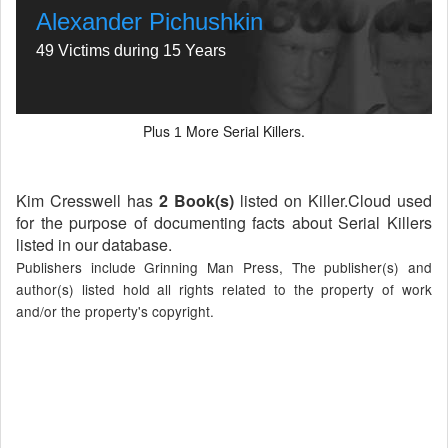
Alexander Pichushkin
49 Victims during 15 Years
Plus
More Serial Killers.
1
Kim Cresswell has
2 Book(s)
listed on Killer.Cloud used
for the purpose of documenting facts about Serial Killers
listed in our database.
Publishers include Grinning Man Press, The publisher(s) and
author(s) listed hold all rights related to the property of work
and/or the property's copyright.