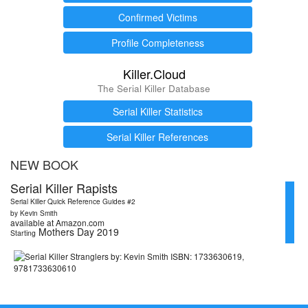
Confirmed Victims
Profile Completeness
Killer.Cloud
The Serial Killer Database
Serial Killer Statistics
Serial Killer References
NEW BOOK
Serial Killer Rapists
Serial Killer Quick Reference Guides #2
by Kevin Smith
available at Amazon.com
Mothers Day 2019
Starting