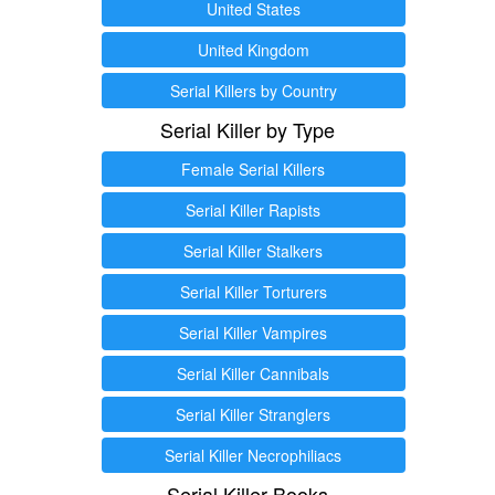
United States
United Kingdom
Serial Killers by Country
Serial Killer by Type
Female Serial Killers
Serial Killer Rapists
Serial Killer Stalkers
Serial Killer Torturers
Serial Killer Vampires
Serial Killer Cannibals
Serial Killer Stranglers
Serial Killer Necrophiliacs
Serial Killer Books