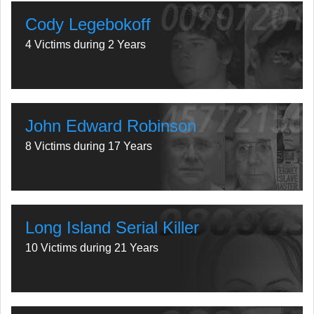
Cody Legebokoff
4 Victims during 2 Years
John Edward Robinson
8 Victims during 17 Years
Long Island Serial Killer
10 Victims during 21 Years