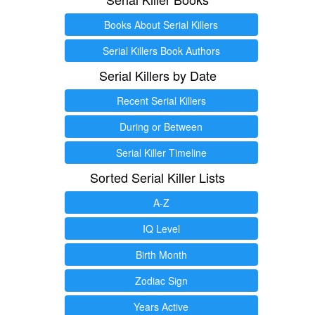
Books About Serial Killers
Serial Killers Book Authors
Serial Killers by Date
Recent Serial Killers
During or Between
Serial Killer Timeline
Sorted Serial Killer Lists
A-Z
IQ Level
Birth Month
Zodiac Sign
Years Active