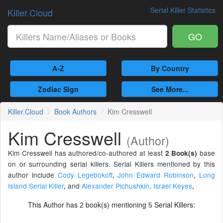
Serial Killer Statistics
Killer.Cloud
GO
A-Z
By Country
Zodiac Sign
See More...
Killer.Cloud
Book Authors
Kim Cresswell
Kim Cresswell
(Author)
Kim Cresswell has authored/co-authored at least
base
2 Book(s)
on or surrounding serial killers. Serial Killers mentioned by this
author include
Cody Legebokoff
,
John Edward Robinson
,
Long
Island Serial Killer
,
and
Alexander Pichushkin
.
Israel Keyes
,
This Author has
book(s) mentioning
Serial Killers:
2
5