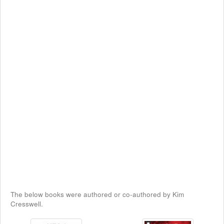
The below books were authored or co-authored by Kim
Cresswell.