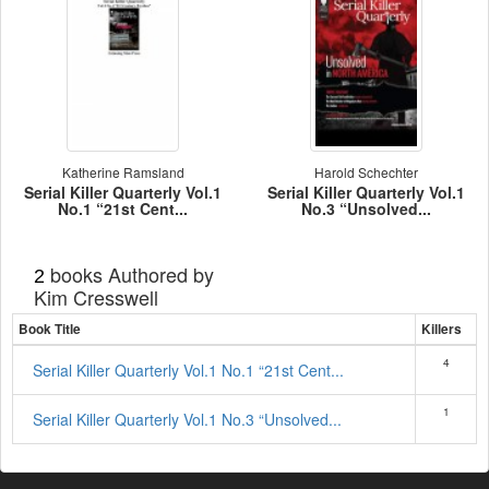
Katherine Ramsland
Harold Schechter
Serial Killer Quarterly Vol.1
Serial Killer Quarterly Vol.1
No.1 “21st Cent...
No.3 “Unsolved...
books Authored by
2
Kim Cresswell
Book Title
Killers
4
Serial Killer Quarterly Vol.1 No.1 “21st Cent...
1
Serial Killer Quarterly Vol.1 No.3 “Unsolved...