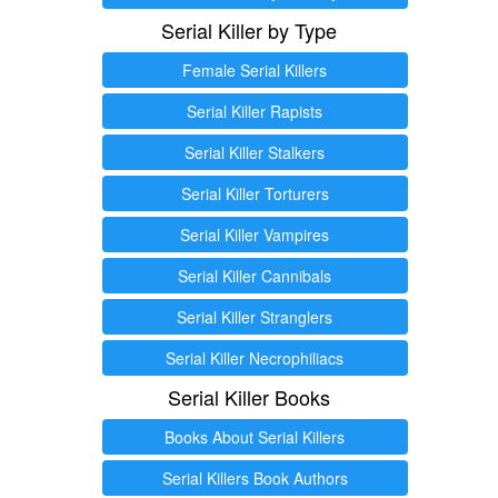
Serial Killer by Type
Female Serial Killers
Serial Killer Rapists
Serial Killer Stalkers
Serial Killer Torturers
Serial Killer Vampires
Serial Killer Cannibals
Serial Killer Stranglers
Serial Killer Necrophiliacs
Serial Killer Books
Books About Serial Killers
Serial Killers Book Authors