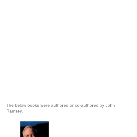
The below books were authored or co-authored by John
Ramsey.