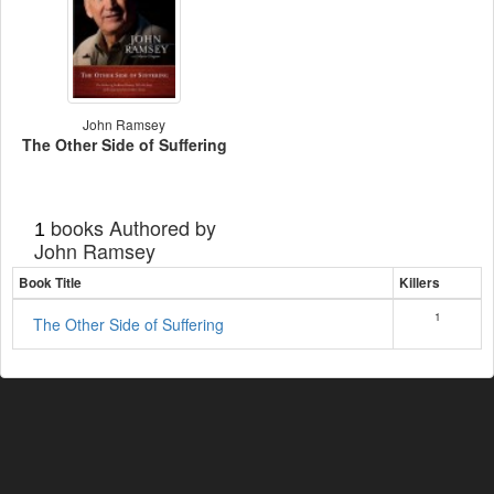
John Ramsey
The Other Side of Suffering
books Authored by
1
John Ramsey
Book Title
Killers
1
The Other Side of Suffering