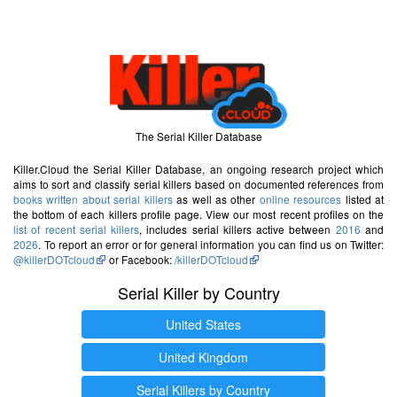
The Serial Killer Database
Killer.Cloud the Serial Killer Database, an ongoing research project which
aims to sort and classify serial killers based on documented references from
books written about serial killers
as well as other
online resources
listed at
the bottom of each killers profile page. View our most recent profiles on the
list of recent serial killers
, includes serial killers active between
2016
and
2026
. To report an error or for general information you can find us on Twitter:
@killerDOTcloud
or Facebook:
/killerDOTcloud
Serial Killer by Country
United States
United Kingdom
Serial Killers by Country