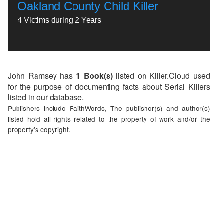
Oakland County Child Killer
4 Victims during 2 Years
John Ramsey has
1 Book(s)
listed on Killer.Cloud used
for the purpose of documenting facts about Serial Killers
listed in our database.
Publishers include FaithWords, The publisher(s) and author(s)
listed hold all rights related to the property of work and/or the
property's copyright.