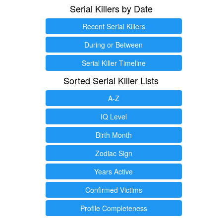
Serial Killers by Date
Recent Serial Killers
During or Between
Serial Killer Timeline
Sorted Serial Killer Lists
A-Z
IQ Level
Birth Month
Zodiac Sign
Years Active
Confirmed Victims
Profile Completeness