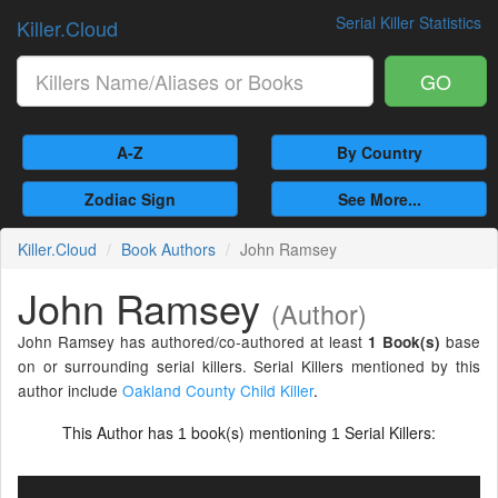
Serial Killer Statistics
Killer.Cloud
GO
A-Z
By Country
Zodiac Sign
See More...
Killer.Cloud
Book Authors
John Ramsey
John Ramsey
(Author)
John Ramsey has authored/co-authored at least
base
1 Book(s)
on or surrounding serial killers. Serial Killers mentioned by this
author include
Oakland County Child Killer
.
This Author has
book(s) mentioning
Serial Killers:
1
1