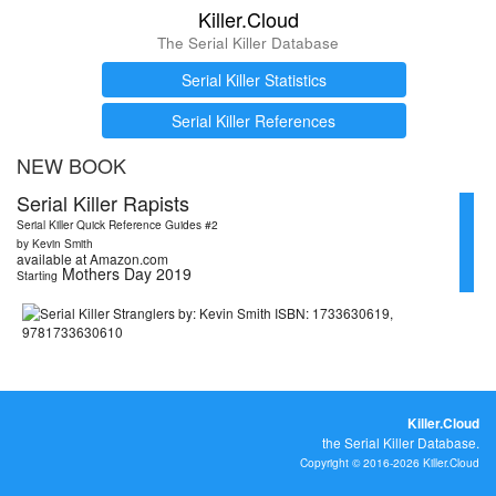
Killer.Cloud
The Serial Killer Database
Serial Killer Statistics
Serial Killer References
NEW BOOK
Serial Killer Rapists
Serial Killer Quick Reference Guides #2
by Kevin Smith
available at Amazon.com
Mothers Day 2019
Starting
Killer.Cloud
the Serial Killer Database.
Copyright © 2016-2026 Killer.Cloud