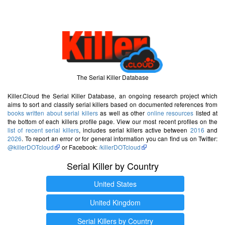
The Serial Killer Database
Killer.Cloud the Serial Killer Database, an ongoing research project which
aims to sort and classify serial killers based on documented references from
books written about serial killers
as well as other
online resources
listed at
the bottom of each killers profile page. View our most recent profiles on the
list of recent serial killers
, includes serial killers active between
2016
and
2026
. To report an error or for general information you can find us on Twitter:
@killerDOTcloud
or Facebook:
/killerDOTcloud
Serial Killer by Country
United States
United Kingdom
Serial Killers by Country