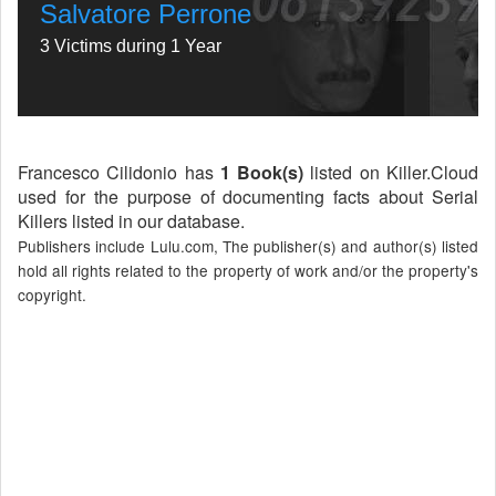
Salvatore Perrone
3 Victims during 1 Year
Francesco Cilidonio has
1 Book(s)
listed on Killer.Cloud
used for the purpose of documenting facts about Serial
Killers listed in our database.
Publishers include Lulu.com, The publisher(s) and author(s) listed
hold all rights related to the property of work and/or the property's
copyright.