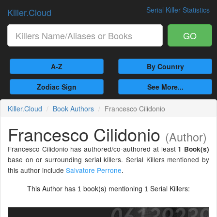
Serial Killer Statistics
Killer.Cloud
GO
A-Z
By Country
Zodiac Sign
See More...
Killer.Cloud
Book Authors
Francesco Cilidonio
Francesco Cilidonio
(Author)
Francesco Cilidonio has authored/co-authored at least
1 Book(s)
base on or surrounding serial killers. Serial Killers mentioned by
this author include
Salvatore Perrone
.
This Author has
book(s) mentioning
Serial Killers:
1
1