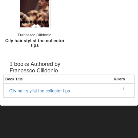
Francesco Cilidonio
Cily hair stylist the collector
tips
books Authored by
1
Francesco Cilidonio
Book Title
Killers
1
Cily hair stylist the collector tips