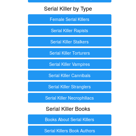
Serial Killer by Type
Female Serial Killers
Serial Killer Rapists
Serial Killer Stalkers
Serial Killer Torturers
Serial Killer Vampires
Serial Killer Cannibals
Serial Killer Stranglers
Serial Killer Necrophiliacs
Serial Killer Books
Books About Serial Killers
Serial Killers Book Authors