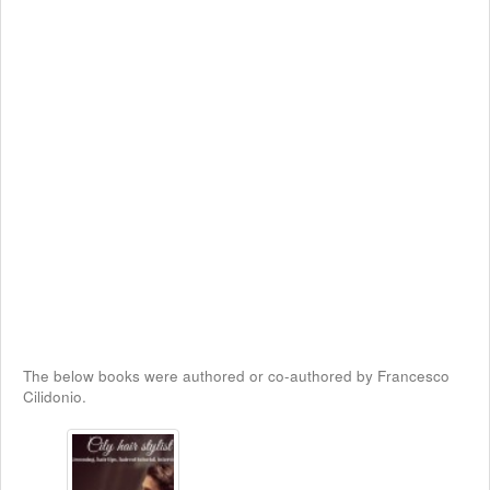
The below books were authored or co-authored by Francesco
Cilidonio.