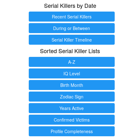
Serial Killers by Date
Recent Serial Killers
During or Between
Serial Killer Timeline
Sorted Serial Killer Lists
A-Z
IQ Level
Birth Month
Zodiac Sign
Years Active
Confirmed Victims
Profile Completeness