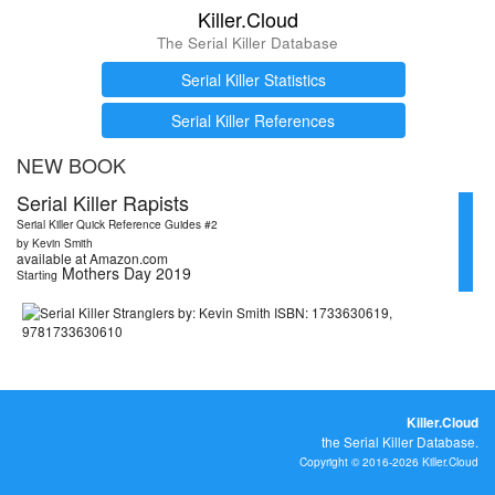
Killer.Cloud
The Serial Killer Database
Serial Killer Statistics
Serial Killer References
NEW BOOK
Serial Killer Rapists
Serial Killer Quick Reference Guides #2
by Kevin Smith
available at Amazon.com
Mothers Day 2019
Starting
Killer.Cloud
the Serial Killer Database.
Copyright © 2016-2026 Killer.Cloud