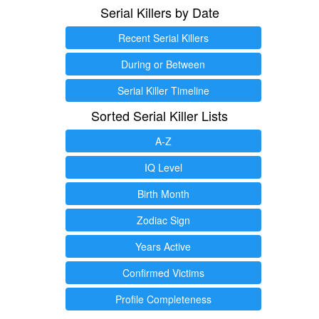
Serial Killers by Date
Recent Serial Killers
During or Between
Serial Killer Timeline
Sorted Serial Killer Lists
A-Z
IQ Level
Birth Month
Zodiac Sign
Years Active
Confirmed Victims
Profile Completeness