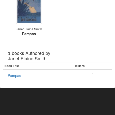
Janet Elaine Smith
Pampas
books Authored by
1
Janet Elaine Smith
Book Title
Killers
1
Pampas