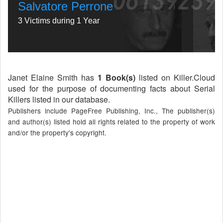
Salvatore Perrone
3 Victims during 1 Year
Janet Elaine Smith has
1 Book(s)
listed on Killer.Cloud
used for the purpose of documenting facts about Serial
Killers listed in our database.
Publishers include PageFree Publishing, Inc., The publisher(s)
and author(s) listed hold all rights related to the property of work
and/or the property's copyright.