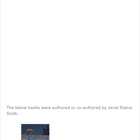
The below books were authored or co-authored by Janet Elaine
Smith.