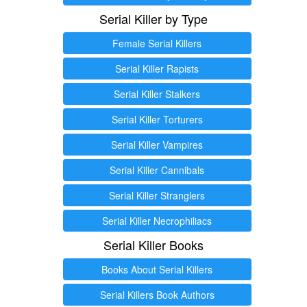
Serial Killer by Type
Female Serial Killers
Serial Killer Rapists
Serial Killer Stalkers
Serial Killer Torturers
Serial Killer Vampires
Serial Killer Cannibals
Serial Killer Stranglers
Serial Killer Necrophiliacs
Serial Killer Books
Books About Serial Killers
Serial Killers Book Authors