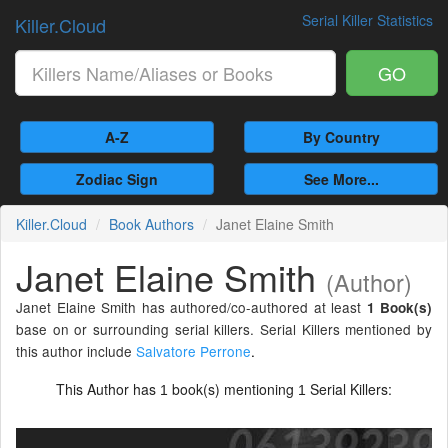
Serial Killer Statistics
Killer.Cloud
GO
A-Z
By Country
Zodiac Sign
See More...
Killer.Cloud
Book Authors
Janet Elaine Smith
Janet Elaine Smith
(Author)
Janet Elaine Smith has authored/co-authored at least
1 Book(s)
base on or surrounding serial killers. Serial Killers mentioned by
this author include
Salvatore Perrone
.
This Author has
book(s) mentioning
Serial Killers:
1
1