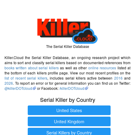
The Serial Killer Database
Killer.Cloud the Serial Killer Database, an ongoing research project which
aims to sort and classify serial killers based on documented references from
books written about serial killers
as well as other
online resources
listed at
the bottom of each killers profile page. View our most recent profiles on the
list of recent serial killers
, includes serial killers active between
2016
and
2026
. To report an error or for general information you can find us on Twitter:
@killerDOTcloud
or Facebook:
/killerDOTcloud
Serial Killer by Country
United States
United Kingdom
Serial Killers by Country