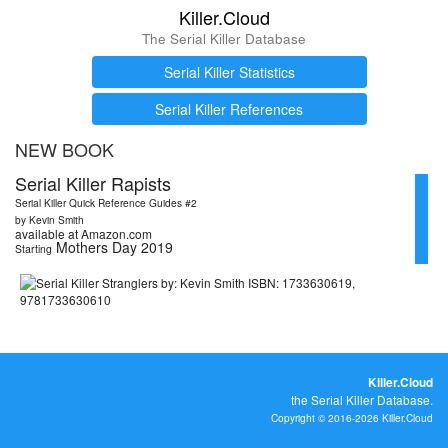
Killer.Cloud
The Serial Killer Database
Serial Killer Statistics
Serial Killer References
NEW BOOK
Serial Killer Rapists
Serial Killer Quick Reference Guides #2
by Kevin Smith
available at Amazon.com
Mothers Day 2019
Starting
Killer.Cloud
the Serial Killer Database.
Copyright © 2016-2026 Killer.Cloud