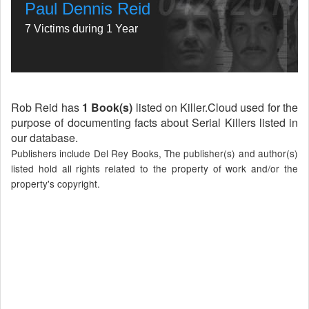
Paul Dennis Reid
7 Victims during 1 Year
Rob Reid has
1 Book(s)
listed on Killer.Cloud used for the
purpose of documenting facts about Serial Killers listed in
our database.
Publishers include Del Rey Books, The publisher(s) and author(s)
listed hold all rights related to the property of work and/or the
property's copyright.