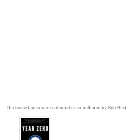
The below books were authored or co-authored by Rob Reid.