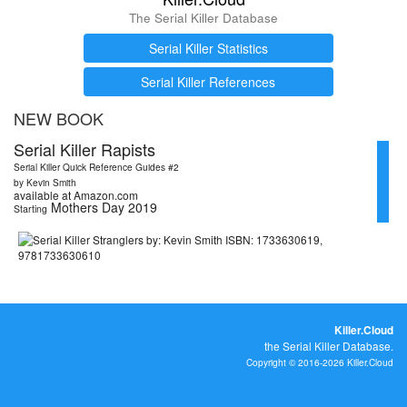
The Serial Killer Database
Serial Killer Statistics
Serial Killer References
NEW BOOK
Serial Killer Rapists
Serial Killer Quick Reference Guides #2
by Kevin Smith
available at Amazon.com
Mothers Day 2019
Starting
Killer.Cloud
the Serial Killer Database.
Copyright © 2016-2026 Killer.Cloud