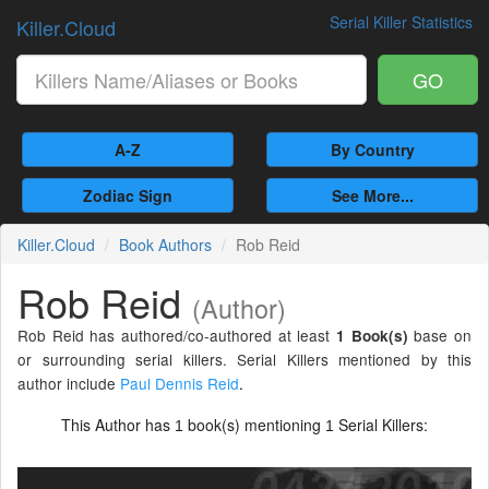
Serial Killer Statistics
Killer.Cloud
GO
A-Z
By Country
Zodiac Sign
See More...
Killer.Cloud
Book Authors
Rob Reid
Rob Reid
(Author)
Rob Reid has authored/co-authored at least
base on
1 Book(s)
or surrounding serial killers. Serial Killers mentioned by this
author include
Paul Dennis Reid
.
This Author has
book(s) mentioning
Serial Killers:
1
1