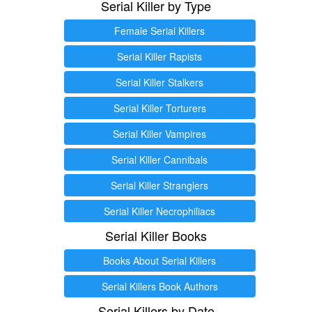
Serial Killer by Type
Female Serial Killers
Serial Killer Rapists
Serial Killer Stalkers
Serial Killer Torturers
Serial Killer Vampires
Serial Killer Cannibals
Serial Killer Stranglers
Serial Killer Necrophiliacs
Serial Killer Books
Books About Serial Killers
Serial Killers Book Authors
Serial Killers by Date