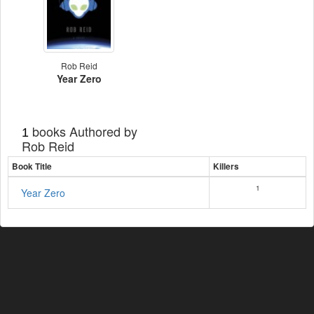
Rob Reid
Year Zero
books Authored by
1
Rob Reid
Book Title
Killers
1
Year Zero