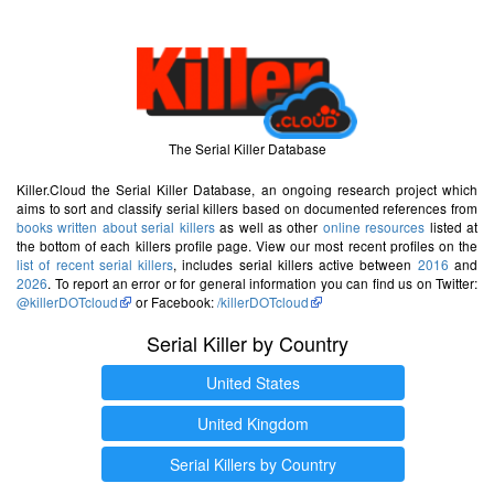
The Serial Killer Database
Killer.Cloud the Serial Killer Database, an ongoing research project which
aims to sort and classify serial killers based on documented references from
books written about serial killers
as well as other
online resources
listed at
the bottom of each killers profile page. View our most recent profiles on the
list of recent serial killers
, includes serial killers active between
2016
and
2026
. To report an error or for general information you can find us on Twitter:
@killerDOTcloud
or Facebook:
/killerDOTcloud
Serial Killer by Country
United States
United Kingdom
Serial Killers by Country