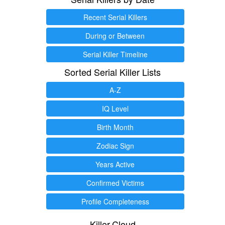
Recent Serial Killers
During or Between
Serial Killer Timeline
Sorted Serial Killer Lists
A-Z
IQ Level
Birth Month
Zodiac Sign
Years Active
Confirmed Victims
Profile Completeness
Killer.Cloud