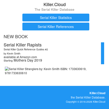
Killer.Cloud
The Serial Killer Database
Serial Killer Statistics
Serial Killer References
NEW BOOK
Serial Killer Rapists
Serial Killer Quick Reference Guides #2
by Kevin Smith
available at Amazon.com
Mothers Day 2019
Starting
Killer.Cloud
the Serial Killer Database.
Copyright © 2016-2026 Killer.Cloud