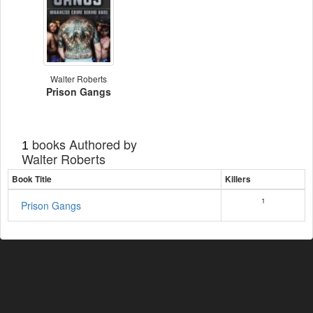
Walter Roberts
Prison Gangs
books Authored by
1
Walter Roberts
Book Title
Killers
1
Prison Gangs