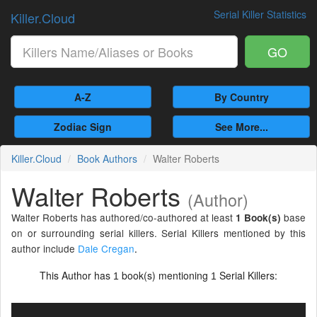
Serial Killer Statistics
Killer.Cloud
GO
A-Z
By Country
Zodiac Sign
See More...
Killer.Cloud
Book Authors
Walter Roberts
Walter Roberts
(Author)
Walter Roberts has authored/co-authored at least
base
1 Book(s)
on or surrounding serial killers. Serial Killers mentioned by this
author include
Dale Cregan
.
This Author has
book(s) mentioning
Serial Killers:
1
1