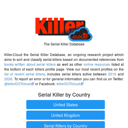
The Serial Killer Database
Killer.Cloud the Serial Killer Database, an ongoing research project which
aims to sort and classify serial killers based on documented references from
books written about serial killers
as well as other
online resources
listed at
the bottom of each killers profile page. View our most recent profiles on the
list of recent serial killers
, includes serial killers active between
2016
and
2026
. To report an error or for general information you can find us on Twitter:
@killerDOTcloud
or Facebook:
/killerDOTcloud
Serial Killer by Country
United States
United Kingdom
Serial Killers by Country