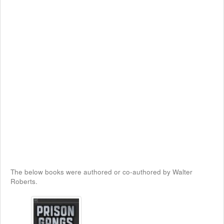
The below books were authored or co-authored by Walter
Roberts.