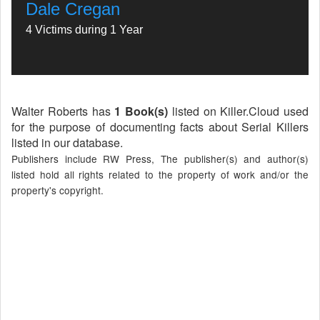
Dale Cregan
4 Victims during 1 Year
Walter Roberts has
1 Book(s)
listed on Killer.Cloud used
for the purpose of documenting facts about Serial Killers
listed in our database.
Publishers include RW Press, The publisher(s) and author(s)
listed hold all rights related to the property of work and/or the
property's copyright.