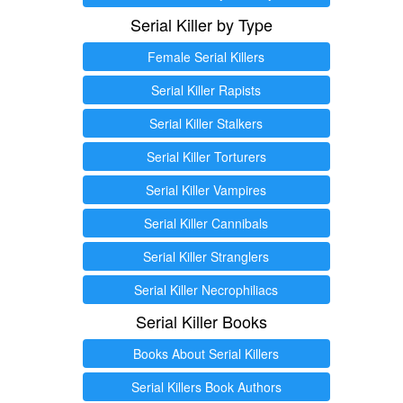
Serial Killer by Type
Female Serial Killers
Serial Killer Rapists
Serial Killer Stalkers
Serial Killer Torturers
Serial Killer Vampires
Serial Killer Cannibals
Serial Killer Stranglers
Serial Killer Necrophiliacs
Serial Killer Books
Books About Serial Killers
Serial Killers Book Authors