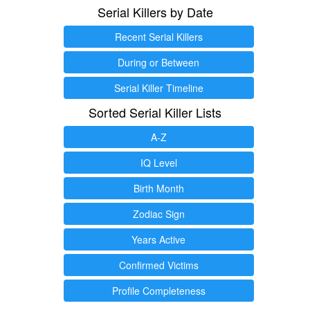
Serial Killers by Date
Recent Serial Killers
During or Between
Serial Killer Timeline
Sorted Serial Killer Lists
A-Z
IQ Level
Birth Month
Zodiac Sign
Years Active
Confirmed Victims
Profile Completeness