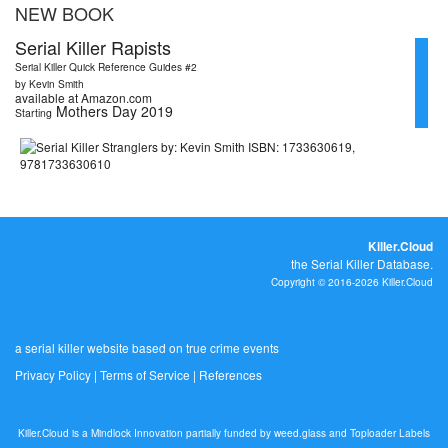
NEW BOOK
Serial Killer Rapists
Serial Killer Quick Reference Guides #2
by Kevin Smith
available at Amazon.com
Mothers Day 2019
Starting
Killer.Cloud
the Serial Killer Database.
Copyright © 2016-2026 Killer.Cloud
a serial killer website based on true crime events
Privacy Policy
|
Terms of Service
|
References
Killer.Cloud is a Mindlock Innovation partially funded by
weed.glass
and
Toploader Labels