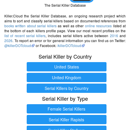
The Serial Killer Database
Killer.Cloud the Serial Killer Database, an ongoing research project which
aims to sort and classify serial killers based on documented references from
books written about serial killers
as well as other
online resources
listed at
the bottom of each killers profile page. View our most recent profiles on the
list of recent serial killers
, includes serial killers active between
2016
and
2026
. To report an error or for general information you can find us on Twitter:
@killerDOTcloud
or Facebook:
/killerDOTcloud
Serial Killer by Country
United States
United Kingdom
Serial Killers by Country
Serial Killer by Type
Female Serial Killers
Serial Killer Rapists