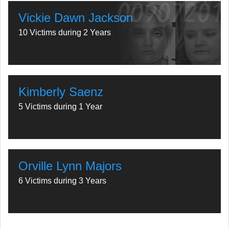
Vickie Dawn Jackson
10 Victims during 2 Years
Kimberly Saenz
5 Victims during 1 Year
Orville Lynn Majors
6 Victims during 3 Years