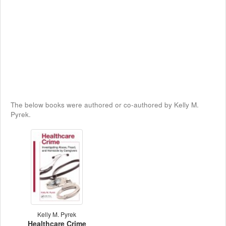
The below books were authored or co-authored by Kelly M.
Pyrek.
Kelly M. Pyrek
Healthcare Crime