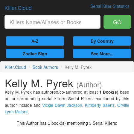
Serial Killer Statistics
Killer.Cloud
GO
A-Z
By Country
Zodiac Sign
See More...
Killer.Cloud
Book Authors
Kelly M. Pyrek
Kelly M. Pyrek
(Author)
Kelly M. Pyrek has authored/co-authored at least
base
1 Book(s)
on or surrounding serial killers. Serial Killers mentioned by this
author include and
Vickie Dawn Jackson
.
Kimberly Saenz
,
Orville
Lynn Majors
,
This Author has
book(s) mentioning
Serial Killers:
1
3