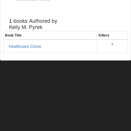
books Authored by
1
Kelly M. Pyrek
Book Title
Killers
3
Healthcare Crime