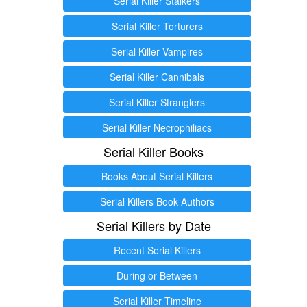
Serial Killer Stalkers
Serial Killer Torturers
Serial Killer Vampires
Serial Killer Cannibals
Serial Killer Stranglers
Serial Killer Necrophiliacs
Serial Killer Books
Books About Serial Killers
Serial Killers Book Authors
Serial Killers by Date
Recent Serial Killers
During or Between
Serial Killer Timeline