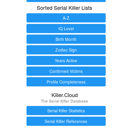
Sorted Serial Killer Lists
A-Z
IQ Level
Birth Month
Zodiac Sign
Years Active
Confirmed Victims
Profile Completeness
Killer.Cloud
The Serial Killer Database
Serial Killer Statistics
Serial Killer References