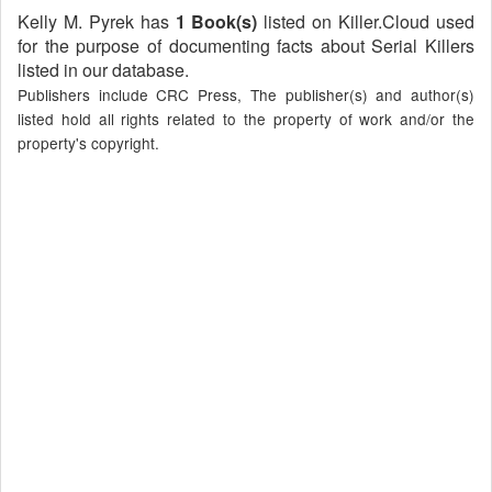
Kelly M. Pyrek has
1 Book(s)
listed on Killer.Cloud used
for the purpose of documenting facts about Serial Killers
listed in our database.
Publishers include CRC Press, The publisher(s) and author(s)
listed hold all rights related to the property of work and/or the
property's copyright.