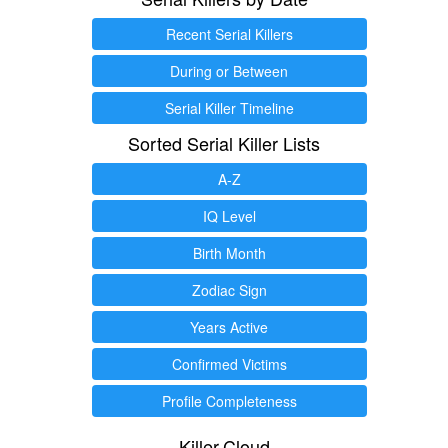
Recent Serial Killers
During or Between
Serial Killer Timeline
Sorted Serial Killer Lists
A-Z
IQ Level
Birth Month
Zodiac Sign
Years Active
Confirmed Victims
Profile Completeness
Killer.Cloud