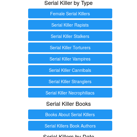
Serial Killer by Type
Female Serial Killers
Serial Killer Rapists
Serial Killer Stalkers
Serial Killer Torturers
Serial Killer Vampires
Serial Killer Cannibals
Serial Killer Stranglers
Serial Killer Necrophiliacs
Serial Killer Books
Books About Serial Killers
Serial Killers Book Authors
Serial Killers by Date