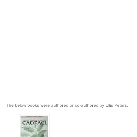
The below books were authored or co-authored by Ellis Peters.