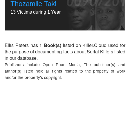
Thozamile Taki
13 Victims during 1 Year
Ellis Peters has
1 Book(s)
listed on Killer.Cloud used for
the purpose of documenting facts about Serial Killers listed
in our database.
Publishers include Open Road Media, The publisher(s) and
author(s) listed hold all rights related to the property of work
and/or the property's copyright.