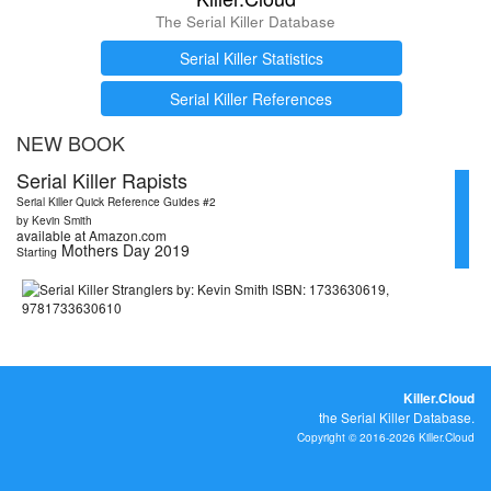
The Serial Killer Database
Serial Killer Statistics
Serial Killer References
NEW BOOK
Serial Killer Rapists
Serial Killer Quick Reference Guides #2
by Kevin Smith
available at Amazon.com
Mothers Day 2019
Starting
Killer.Cloud
the Serial Killer Database.
Copyright © 2016-2026 Killer.Cloud