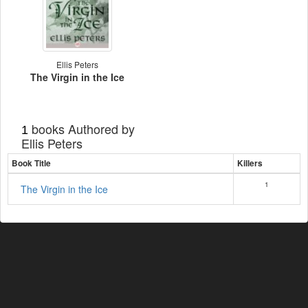
Ellis Peters
The Virgin in the Ice
books Authored by
1
Ellis Peters
Book Title
Killers
1
The Virgin in the Ice