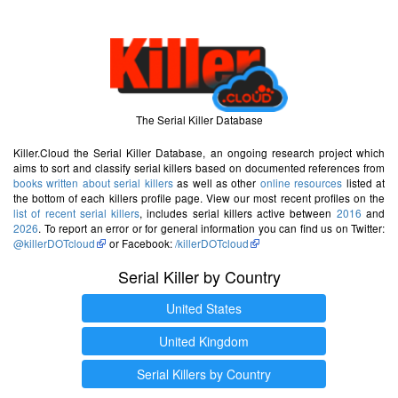
The Serial Killer Database
Killer.Cloud the Serial Killer Database, an ongoing research project which
aims to sort and classify serial killers based on documented references from
books written about serial killers
as well as other
online resources
listed at
the bottom of each killers profile page. View our most recent profiles on the
list of recent serial killers
, includes serial killers active between
2016
and
2026
. To report an error or for general information you can find us on Twitter:
@killerDOTcloud
or Facebook:
/killerDOTcloud
Serial Killer by Country
United States
United Kingdom
Serial Killers by Country