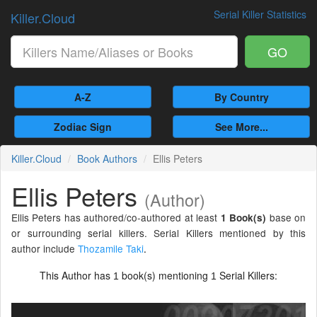
Serial Killer Statistics
Killer.Cloud
GO
A-Z
By Country
Zodiac Sign
See More...
Killer.Cloud
Book Authors
Ellis Peters
Ellis Peters
(Author)
Ellis Peters has authored/co-authored at least
base on
1 Book(s)
or surrounding serial killers. Serial Killers mentioned by this
author include
Thozamile Taki
.
This Author has
book(s) mentioning
Serial Killers:
1
1