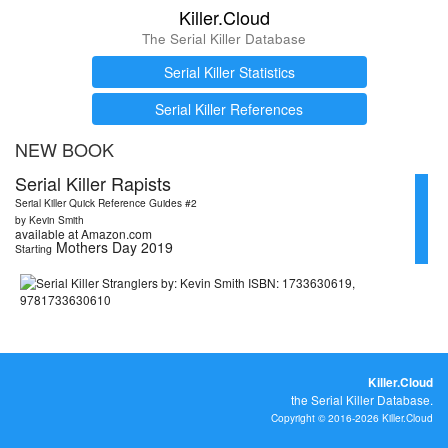
Killer.Cloud
The Serial Killer Database
Serial Killer Statistics
Serial Killer References
NEW BOOK
Serial Killer Rapists
Serial Killer Quick Reference Guides #2
by Kevin Smith
available at Amazon.com
Mothers Day 2019
Starting
Killer.Cloud
the Serial Killer Database.
Copyright © 2016-2026 Killer.Cloud