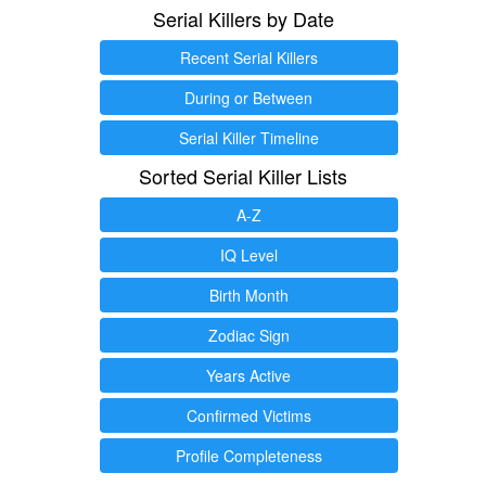
Serial Killers by Date
Recent Serial Killers
During or Between
Serial Killer Timeline
Sorted Serial Killer Lists
A-Z
IQ Level
Birth Month
Zodiac Sign
Years Active
Confirmed Victims
Profile Completeness