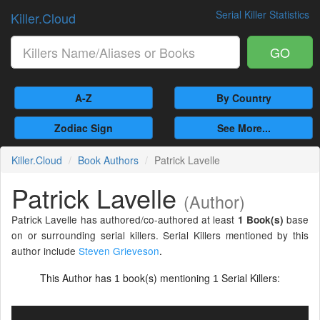
Serial Killer Statistics
Killer.Cloud
GO
A-Z
By Country
Zodiac Sign
See More...
Killer.Cloud
Book Authors
Patrick Lavelle
Patrick Lavelle
(Author)
Patrick Lavelle has authored/co-authored at least
base
1 Book(s)
on or surrounding serial killers. Serial Killers mentioned by this
author include
Steven Grieveson
.
This Author has
book(s) mentioning
Serial Killers:
1
1