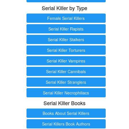
Serial Killer by Type
Female Serial Killers
Serial Killer Rapists
Serial Killer Stalkers
Serial Killer Torturers
Serial Killer Vampires
Serial Killer Cannibals
Serial Killer Stranglers
Serial Killer Necrophiliacs
Serial Killer Books
Books About Serial Killers
Serial Killers Book Authors