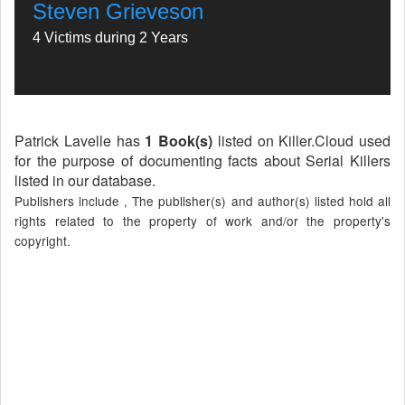
Steven Grieveson
4 Victims during 2 Years
Patrick Lavelle has
1 Book(s)
listed on Killer.Cloud used
for the purpose of documenting facts about Serial Killers
listed in our database.
Publishers include , The publisher(s) and author(s) listed hold all
rights related to the property of work and/or the property's
copyright.