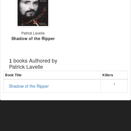
Patrick Lavelle
Shadow of the Ripper
books Authored by
1
Patrick Lavelle
Book Title
Killers
1
Shadow of the Ripper