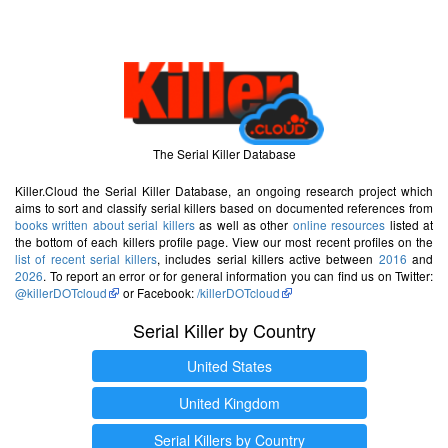
The Serial Killer Database
Killer.Cloud the Serial Killer Database, an ongoing research project which
aims to sort and classify serial killers based on documented references from
books written about serial killers
as well as other
online resources
listed at
the bottom of each killers profile page. View our most recent profiles on the
list of recent serial killers
, includes serial killers active between
2016
and
2026
. To report an error or for general information you can find us on Twitter:
@killerDOTcloud
or Facebook:
/killerDOTcloud
Serial Killer by Country
United States
United Kingdom
Serial Killers by Country