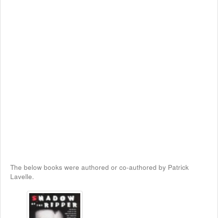
The below books were authored or co-authored by Patrick
Lavelle.